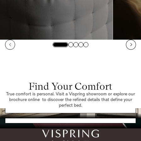
Find Your Comfort
True comfort is personal. Visit a Vispring showroom or explore our
brochure online to discover the refined details that define your
Find a Store
perfect bed.
Request a Brochure