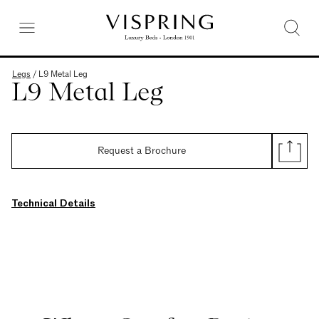
Legs
/
L9 Metal Leg
L9 Metal Leg
Request a Brochure
Technical Details