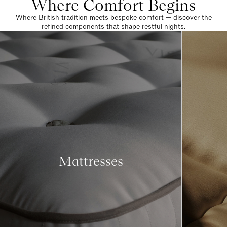
Where Comfort Begins
Where British tradition meets bespoke comfort — discover the
refined components that shape restful nights.
Mattresses