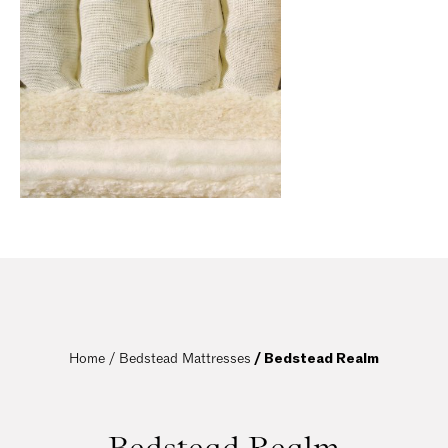
Home / 
Bedstead Mattresses
 / Bedstead Realm
Bedstead Realm