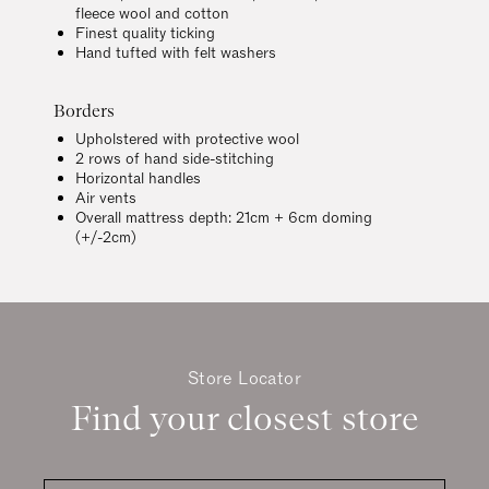
fleece wool and cotton
Finest quality ticking
Hand tufted with felt washers
Borders
Upholstered with protective wool
2 rows of hand side-stitching
Horizontal handles
Air vents
Overall mattress depth: 21cm + 6cm doming
(+/-2cm)
Store Locator
Find your closest store