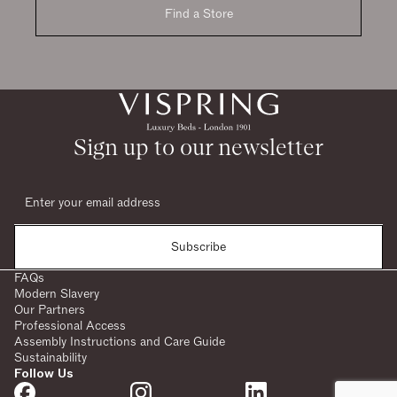
Find a Store
Sign up to our newsletter
Subscribe
FAQs
Modern Slavery
Our Partners
Professional Access
Assembly Instructions and Care Guide
Sustainability
Follow Us