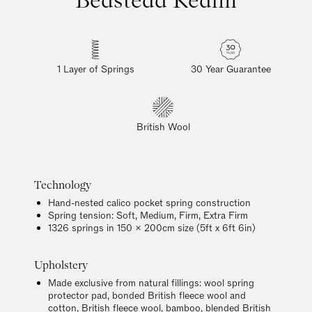
1 Layer of Springs
30 Year Guarantee
British Wool
Technology
Hand-nested calico pocket spring construction
Spring tension: Soft, Medium, Firm, Extra Firm
1326 springs in 150 x 200cm size (5ft x 6ft 6in)
Upholstery
Made exclusive from natural fillings: wool spring
protector pad, bonded British fleece wool and
cotton, British fleece wool, bamboo, blended British