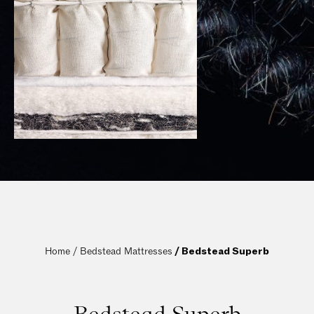
Home / 
Bedstead Mattresses
 / Bedstead Superb
Bedstead Superb