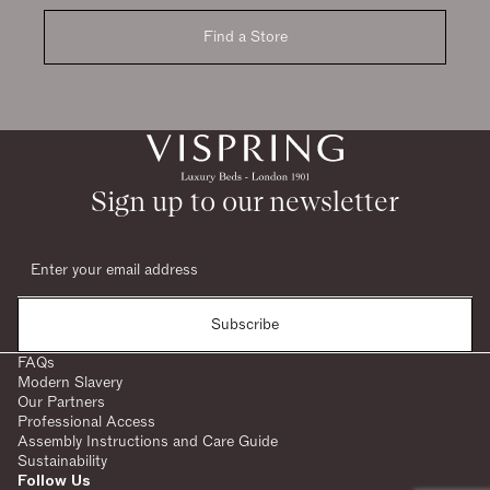
Find a Store
Sign up to our newsletter
Subscribe
FAQs
Modern Slavery
Our Partners
Professional Access
Assembly Instructions and Care Guide
Sustainability
Follow Us