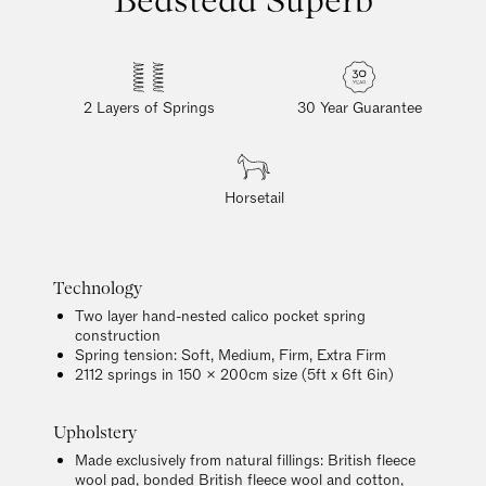
2 Layers of Springs
30 Year Guarantee
Horsetail
Technology
Two layer hand-nested calico pocket spring
construction
Spring tension: Soft, Medium, Firm, Extra Firm
2112 springs in 150 x 200cm size (5ft x 6ft 6in)
Upholstery
Made exclusively from natural fillings: British fleece
wool pad, bonded British fleece wool and cotton,