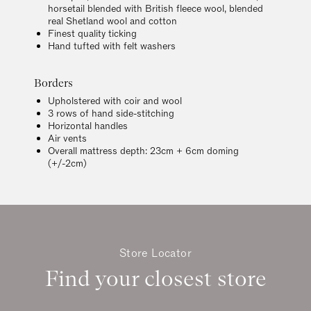
horsetail blended with British fleece wool, blended
real Shetland wool and cotton
Finest quality ticking
Hand tufted with felt washers
Borders
Upholstered with coir and wool
3 rows of hand side-stitching
Horizontal handles
Air vents
Overall mattress depth: 23cm + 6cm doming
(+/-2cm)
Store Locator
Find your closest store