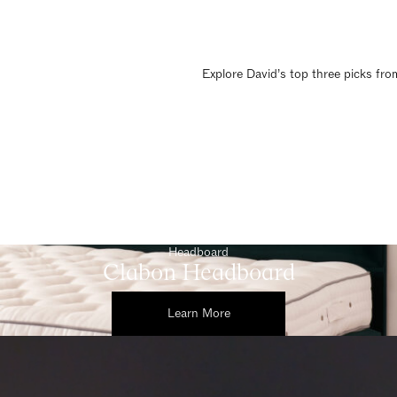
Explore David’s top three picks from
Headboard
Clabon Headboard
Learn More