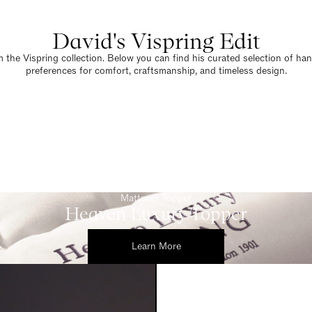
David's Vispring Edit
 the Vispring collection. Below you can find his curated selection of han
preferences for comfort, craftsmanship, and timeless design.
Mattress Topper
Heaven Luxury Topper
Learn More