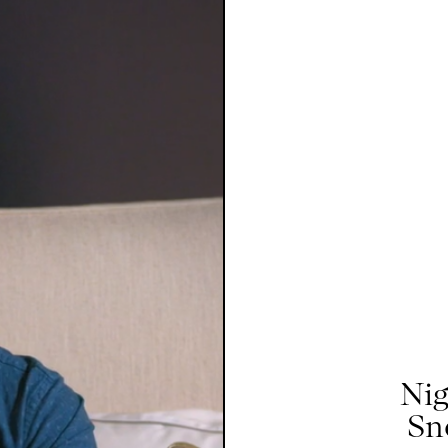
Nig
Sn