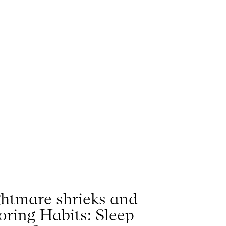
htmare shrieks and
oring Habits: Sleep