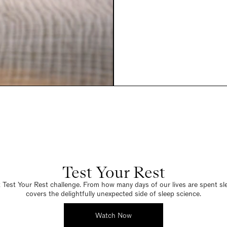
Test Your Rest
Test Your Rest challenge. From how many days of our lives are spent sleep
covers the delightfully unexpected side of sleep science.
Watch Now