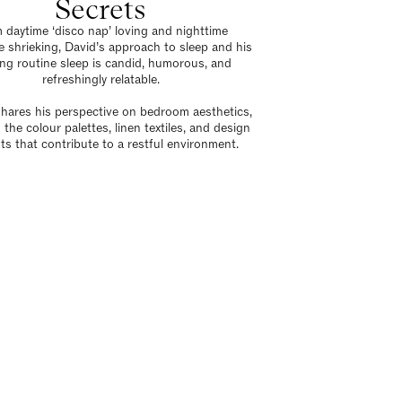
Secrets
 daytime ‘disco nap’ loving and nighttime
 shrieking, David’s approach to sleep and his
ng routine sleep is candid, humorous, and
refreshingly relatable.
shares his perspective on bedroom aesthetics,
 the colour palettes, linen textiles, and design
ts that contribute to a restful environment.