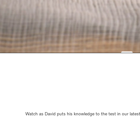
Watch as David puts his knowledge to the test in our latest 