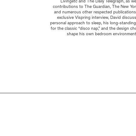
Livingetc and The Daily Telegraph, as we
contributions to The Guardian, The New Yor
and numerous other respected publications.
exclusive Vispring interview, David discus
personal approach to sleep, his long-standing
for the classic “disco nap,” and the design ch
shape his own bedroom environment