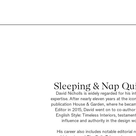
Sleeping & Nap Qu
David Nicholls is widely regarded for his int
expertise. After nearly eleven years at the icon
publication House & Garden, where he beca
Editor in 2015, David went on to co-autho
English Style: Timeless Interiors, testament
influence and authority in the design wo
His career also includes notable editorial r