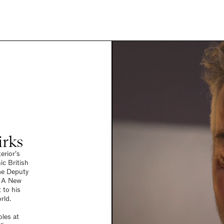
irks
erior’s
ic British
me Deputy
r A New
 to his
rld.
oles at