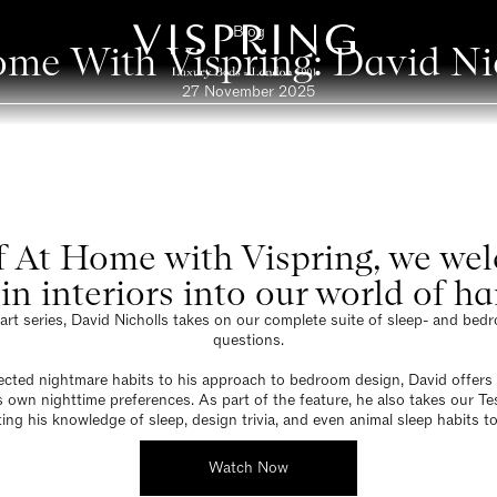
Blog
me With Vispring: David Ni
27 November 2025
of At Home with Vispring, we w
in interiors into our world of h
part series, David Nicholls takes on our complete suite of sleep- and be
questions.
cted nightmare habits to his approach to bedroom design, David offers 
is own nighttime preferences. As part of the feature, he also takes our Te
ting his knowledge of sleep, design trivia, and even animal sleep habits to
Watch Now