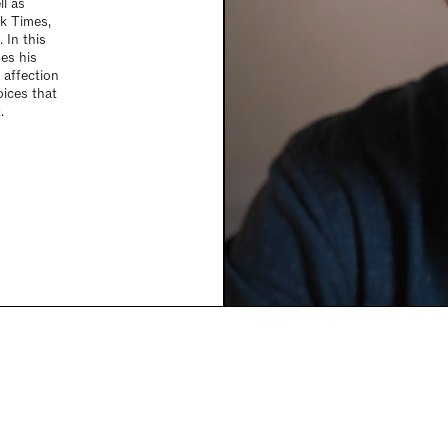
ll as
k Times,
 In this
ses his
 affection
oices that
.