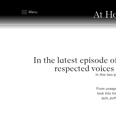
At Ho
Menu
In the latest episode 
respected voices 
In this two-
From unexpe
look into h
quiz, put