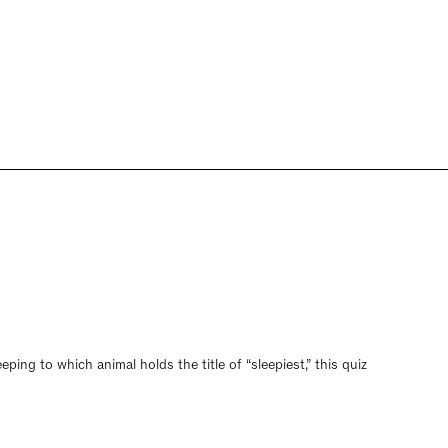
ing to which animal holds the title of “sleepiest,” this quiz