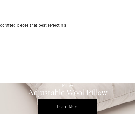
dcrafted pieces that best reflect his
Pillow
Adjustable Wool Pillow
Learn More