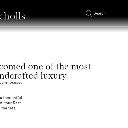
cholls
Search
elcomed one of the most
andcrafted luxury.
droom-focused
a thoughtful
st Your Rest
 the test.