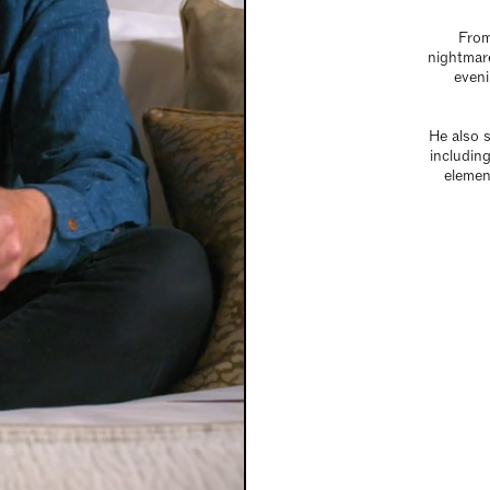
From
nightmare
eveni
He also 
including
elemen