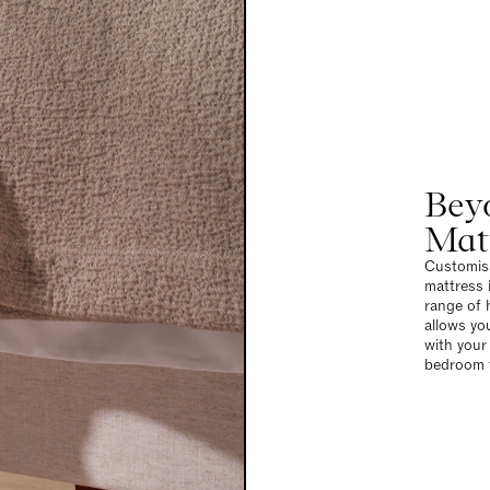
Bey
Mat
Customisa
mattress i
range of 
allows yo
with your
bedroom t