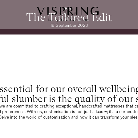
Blog
The Tailored Edit
18 September 2023
ssential for our overall wellbein
ful slumber is the quality of ou
 we are committed to crafting exceptional, handcrafted mattresses that cat
l preferences. With us, customisation is not just a luxury; it's a cornerst
Delve into the world of customisation and how it can transform your slee