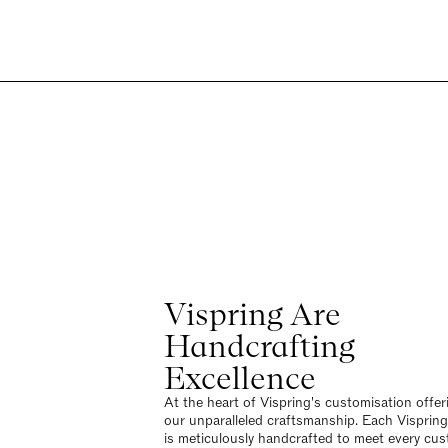
Vispring Are
Handcrafting
Excellence
At the heart of Vispring's customisation offeri
our unparalleled craftsmanship. Each Visprin
is meticulously handcrafted to meet every cus