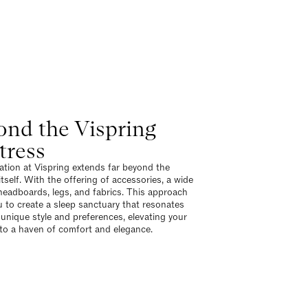
ond the Vispring
tress
tion at Vispring extends far beyond the
tself. With the offering of accessories, a wide
headboards, legs, and fabrics. This approach
u to create a sleep sanctuary that resonates
 unique style and preferences, elevating your
o a haven of comfort and elegance.