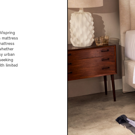
 Vispring
n mattress
mattress
 whether
sy urban
 seeking
th limited