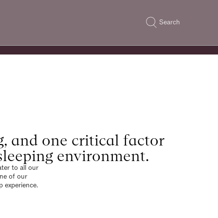
Search
g, and one critical factor
r sleeping environment.
er to all our
one of our
p experience.