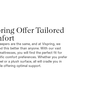
ring Offer Tailored
fort
eepers are the same, and at Vispring, we
d this better than anyone. With our vast
attresses, you will find the perfect fit for
ific comfort preferences. Whether you prefer
eel or a plush surface, all will cradle you in
ile offering optimal support.