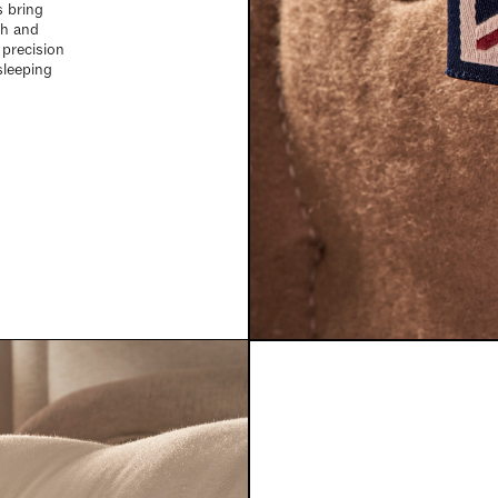
s bring
ch and
 precision
sleeping