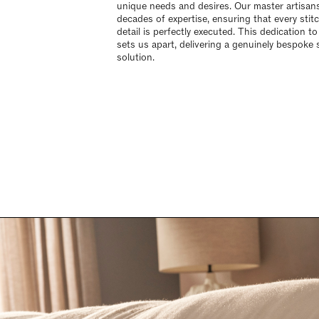
unique needs and desires. Our master artisan
decades of expertise, ensuring that every stit
detail is perfectly executed. This dedication to
sets us apart, delivering a genuinely bespoke 
solution.