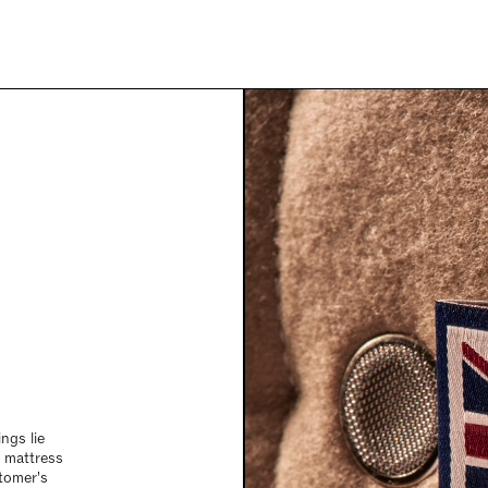
ngs lie
g mattress
tomer's