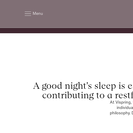
Menu
A good night's sleep is e
contributing to a rest
At Vispring,
individua
philosophy. 