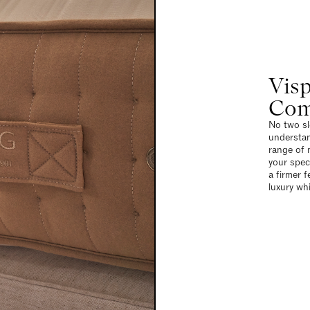
Visp
Com
No two sl
understan
range of m
your spec
a firmer f
luxury wh