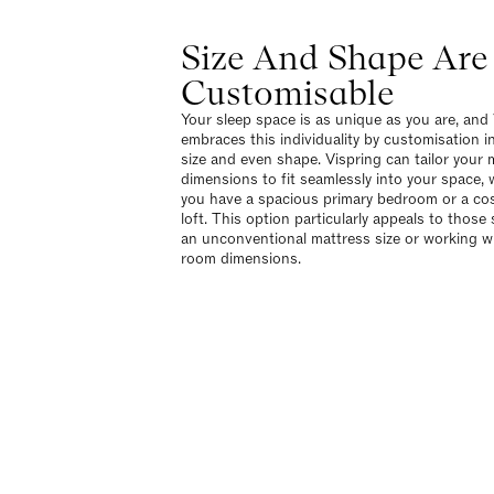
Size And Shape Are
Customisable
Your sleep space is as unique as you are, and
embraces this individuality by customisation i
size and even shape. Vispring can tailor your 
dimensions to fit seamlessly into your space,
you have a spacious primary bedroom or a co
loft. This option particularly appeals to those
an unconventional mattress size or working wi
room dimensions.