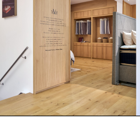
A highlight of the new showroom is the exclusive