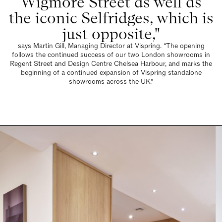
says Martin Gill, Managing Director at Vispring. “The opening
follows the continued success of our two London showrooms in
Regent Street and Design Centre Chelsea Harbour, and marks the
beginning of a continued expansion of Vispring standalone
showrooms across the UK.”