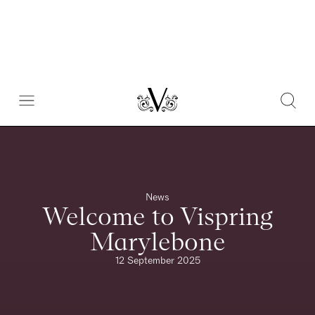
News
Welcome to Vispring
Marylebone
12 September 2025