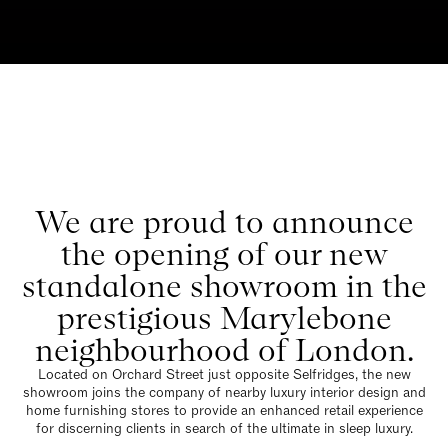
We are proud to announce
the opening of our new
standalone showroom in the
prestigious Marylebone
neighbourhood of London.
Located on Orchard Street just opposite Selfridges, the new
showroom joins the company of nearby luxury interior design and
home furnishing stores to provide an enhanced retail experience
for discerning clients in search of the ultimate in sleep luxury.