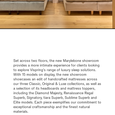
Set across two floors, the new Marylebone showroom
provides a more intimate experience for clients looking
to explore Vispring’s range of luxury sleep solutions.
With 15 models on display, the new showroom
showcases an edit of handcrafted mattresses across
our three Classic, Original & Luxe collections, as well as
a selection of its headboards and mattress toppers,
including the Diamond Majesty, Renaissance Regal
Superb, Signatory, tiara Superb, Sublime Superb and
Elite models. Each piece exemplifies our commitment to
exceptional craftsmanship and the finest natural
materials.