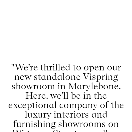
"We’re thrilled to open our
new standalone Vispring
showroom in Marylebone.
Here, we’ll be in the
exceptional company of the
luxury interiors and
furnishing showrooms on
Wigmore Street as well as
the iconic Selfridges, which is
just opposite,"