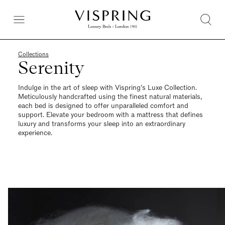
Collections
Serenity
Indulge in the art of sleep with Vispring’s Luxe Collection.
Meticulously handcrafted using the finest natural materials,
each bed is designed to offer unparalleled comfort and
support. Elevate your bedroom with a mattress that defines
luxury and transforms your sleep into an extraordinary
experience.