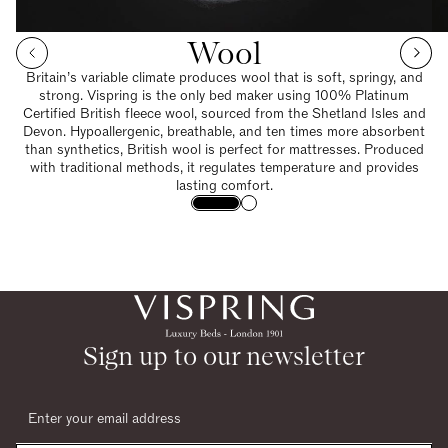
Wool
Britain’s variable climate produces wool that is soft, springy, and
strong. Vispring is the only bed maker using 100% Platinum
Certified British fleece wool, sourced from the Shetland Isles and
Devon. Hypoallergenic, breathable, and ten times more absorbent
than synthetics, British wool is perfect for mattresses. Produced
with traditional methods, it regulates temperature and provides
lasting comfort.
Sign up to our newsletter