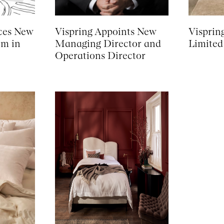
ces New
Vispring Appoints New
Visprin
om in
Managing Director and
Limited
Operations Director