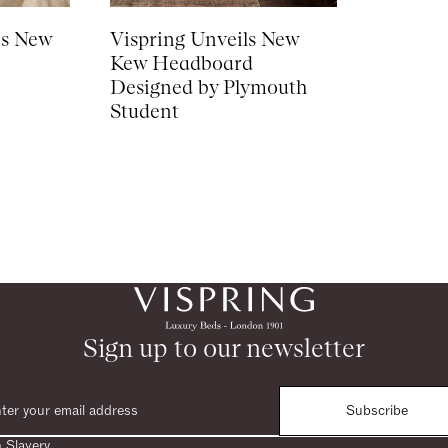
es New
Vispring Unveils New
Kew Headboard
Designed by Plymouth
Student
Sign up to our newsletter
Subscribe
 Slavery