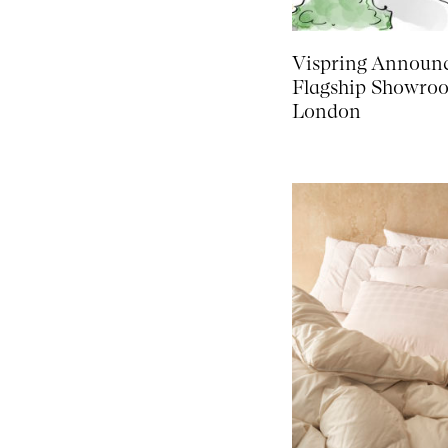
Vispring Announ
Flagship Showro
London