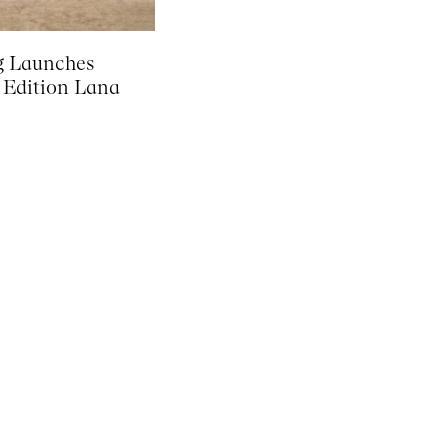
g Launches
 Edition Lana