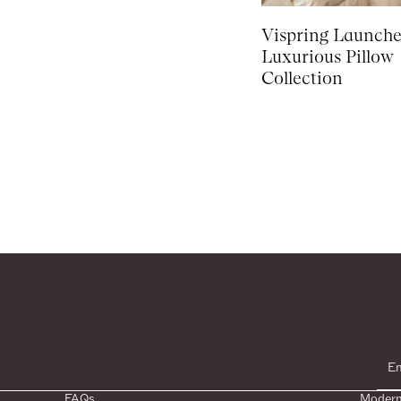
Vispring Launch
Luxurious Pillow
Collection
FAQs
Modern