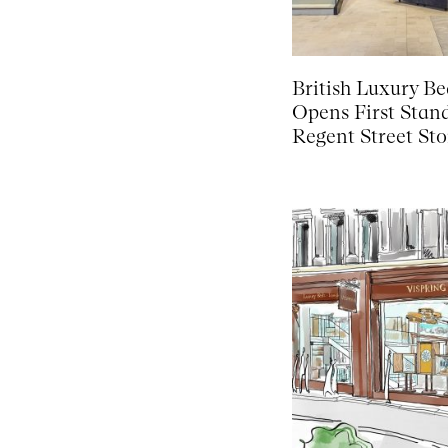
British Luxury B
Opens First Stan
Regent Street Sto