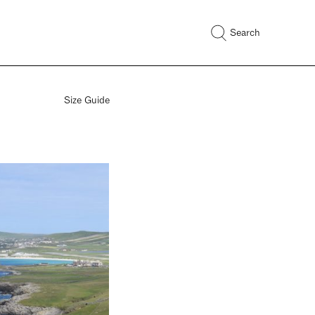
Search
Size Guide