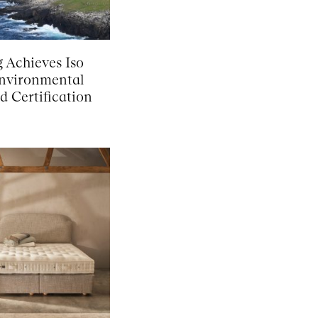
g Achieves Iso
nvironmental
d Certification