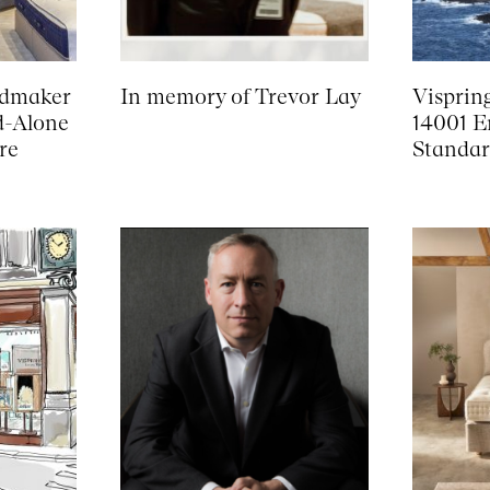
edmaker
In memory of Trevor Lay
Visprin
d-Alone
14001 E
re
Standar