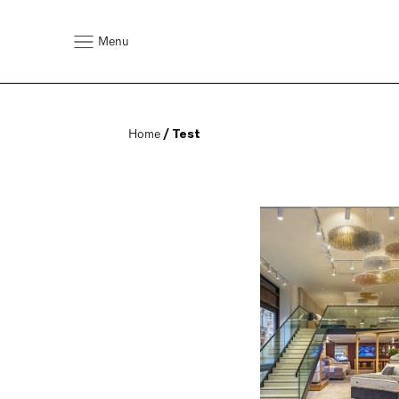
Menu
Home
 / Test