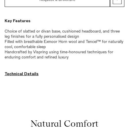
Key Features
Choice of slatted or divan base, cushioned headboard, and three
leg finishes for a fully personalised design
Filled with breathable Exmoor Horn wool and Tencel™ for naturally
cool, comfortable sleep
Handcrafted by Vispring using time-honoured techniques for
enduring comfort and refined luxury
Technical Details
Natural Comfort