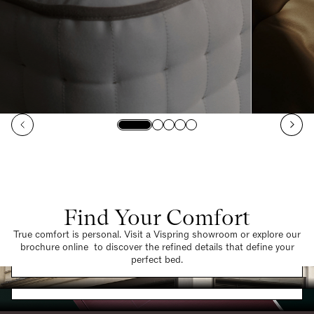
Find Your Comfort
True comfort is personal. Visit a Vispring showroom or explore our
brochure online to discover the refined details that define your
Find a Store
perfect bed.
Request a Brochure