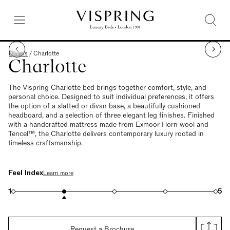
Divans
/
Charlotte
Charlotte
The Vispring Charlotte bed brings together comfort, style, and
personal choice. Designed to suit individual preferences, it offers
the option of a slatted or divan base, a beautifully cushioned
headboard, and a selection of three elegant leg finishes. Finished
with a handcrafted mattress made from Exmoor Horn wool and
Tencel™, the Charlotte delivers contemporary luxury rooted in
timeless craftsmanship.
Feel Index
Learn more
1
5
Request a Brochure