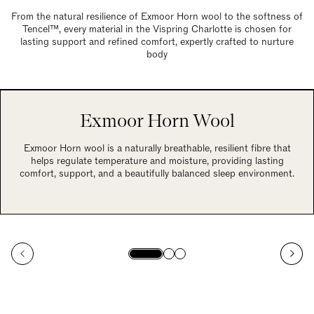
From the natural resilience of Exmoor Horn wool to the softness of
Tencel™, every material in the Vispring Charlotte is chosen for
lasting support and refined comfort, expertly crafted to nurture
body
Exmoor Horn Wool
Exmoor Horn wool is a naturally breathable, resilient fibre that
helps regulate temperature and moisture, providing lasting
comfort, support, and a beautifully balanced sleep environment.