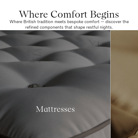
Where Comfort Begins
Where British tradition meets bespoke comfort — discover the
refined components that shape restful nights.
Mattresses