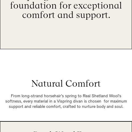
foundation for exceptional
comfort and support.
Natural Comfort
From long-strand horsehair’s spring to Real Shetland Wool's
softness, every material in a Vispring divan is chosen for maximum
support and reliable comfort, crafted to nurture body and soul.