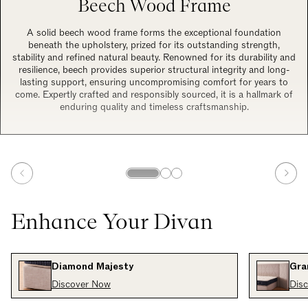
Beech Wood Frame
A solid beech wood frame forms the exceptional foundation
beneath the upholstery, prized for its outstanding strength,
stability and refined natural beauty. Renowned for its durability and
resilience, beech provides superior structural integrity and long-
lasting support, ensuring uncompromising comfort for years to
come. Expertly crafted and responsibly sourced, it is a hallmark of
enduring quality and timeless craftsmanship.
Enhance Your Divan
Diamond Majesty
Gra
Discover Now
Dis