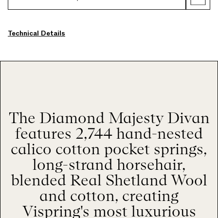
Technical Details
The Diamond Majesty Divan
features 2,744 hand-nested
calico cotton pocket springs,
long-strand horsehair,
blended Real Shetland Wool
and cotton, creating
Vispring's most luxurious