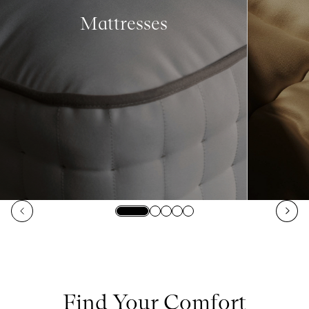
Mattresses
Find Your Comfort