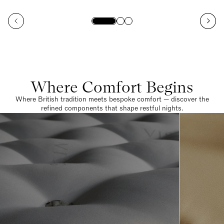
Where Comfort Begins
Where British tradition meets bespoke comfort — discover the
refined components that shape restful nights.