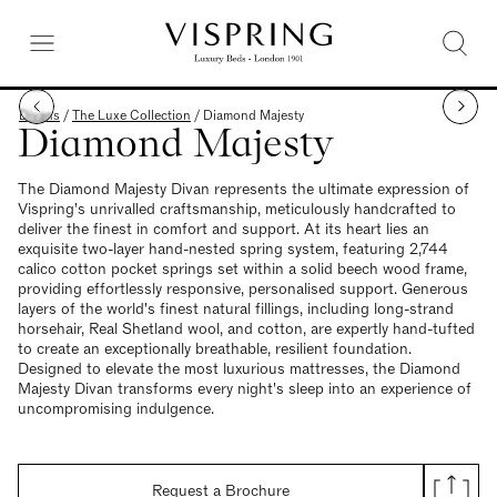
Divans
/
The Luxe Collection
/
Diamond Majesty
Diamond Majesty
The Diamond Majesty Divan represents the ultimate expression of
Vispring's unrivalled craftsmanship, meticulously handcrafted to
deliver the finest in comfort and support. At its heart lies an
exquisite two-layer hand-nested spring system, featuring 2,744
calico cotton pocket springs set within a solid beech wood frame,
providing effortlessly responsive, personalised support. Generous
layers of the world's finest natural fillings, including long-strand
horsehair, Real Shetland wool, and cotton, are expertly hand-tufted
to create an exceptionally breathable, resilient foundation.
Designed to elevate the most luxurious mattresses, the Diamond
Majesty Divan transforms every night's sleep into an experience of
uncompromising indulgence.
Request a Brochure