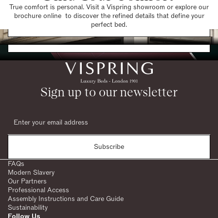
True comfort is personal. Visit a Vispring showroom or explore our
brochure online to discover the refined details that define your
Find a Store
perfect bed.
Request a Brochure
Sign up to our newsletter
Subscribe
FAQs
Modern Slavery
Our Partners
Professional Access
Assembly Instructions and Care Guide
Sustainability
Follow Us