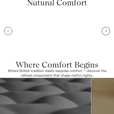
Natural Comfort
Where Comfort Begins
Where British tradition meets bespoke comfort — discover the
refined components that shape restful nights.