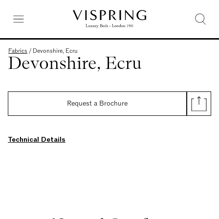
Fabrics
/
Devonshire, Ecru
Devonshire, Ecru
Request a Brochure
Technical Details