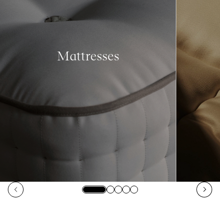
Mattresses