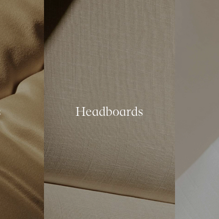
s
Headboards