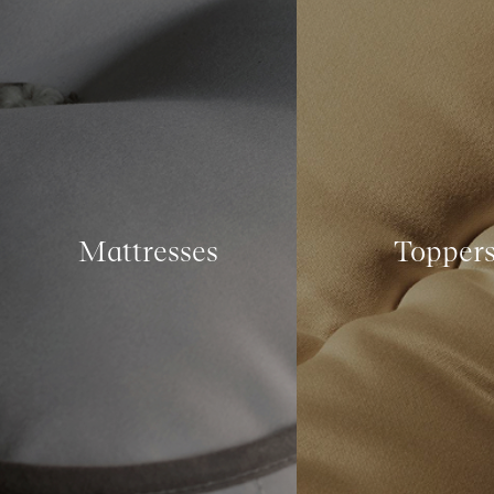
Mattresses
Topper