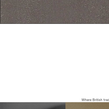
Where British tra