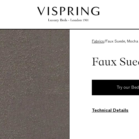
Fabrics
/
Faux Suede, Mocha
Faux Sue
Try our Be
Technical Details