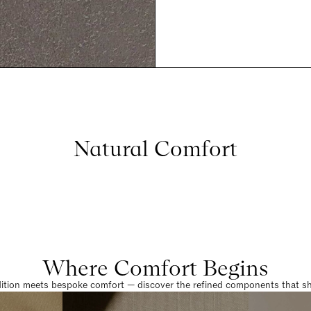
Natural Comfort
Where Comfort Begins
dition meets bespoke comfort — discover the refined components that sha