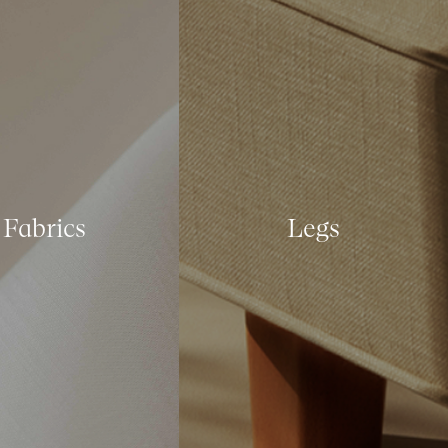
Fabrics
Legs