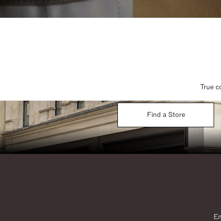
True c
Find a Store