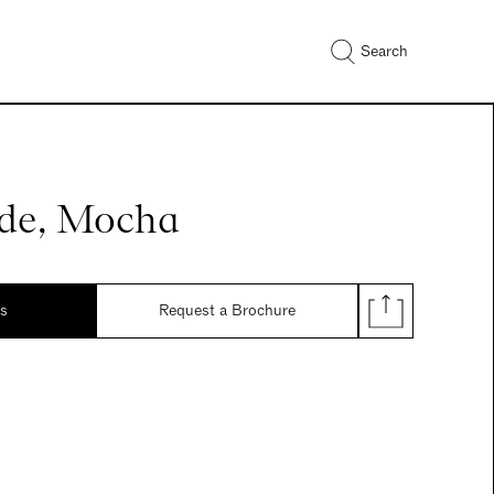
Search
de, Mocha
ds
Request a Brochure