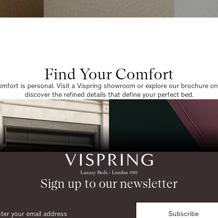
Find Your Comfort
omfort is personal. Visit a Vispring showroom or explore our brochure on
discover the refined details that define your perfect bed.
Sign up to our newsletter
Subscribe