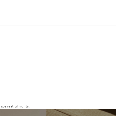
pe restful nights.