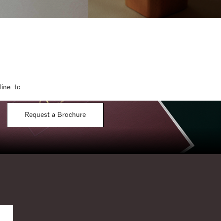
line to
Request a Brochure