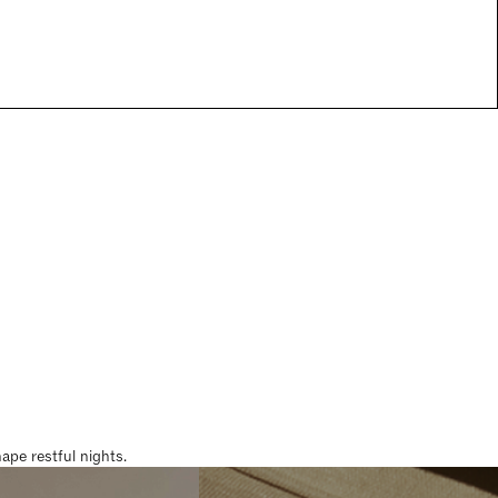
pe restful nights.