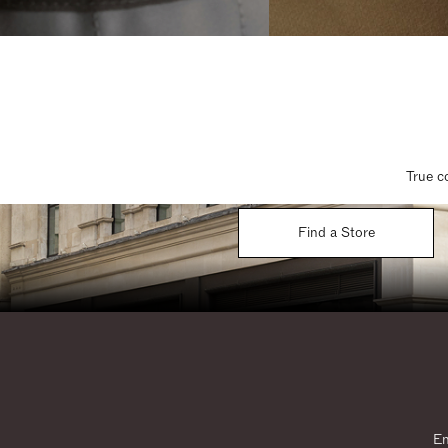
True c
Find a Store