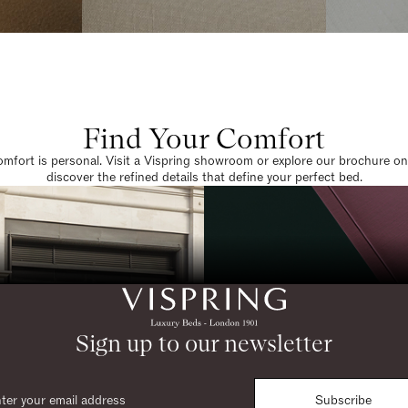
Find Your Comfort
omfort is personal. Visit a Vispring showroom or explore our brochure on
discover the refined details that define your perfect bed.
Sign up to our newsletter
Subscribe