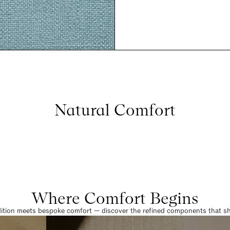
Natural Comfort
Where Comfort Begins
dition meets bespoke comfort — discover the refined components that sha