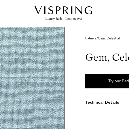
Fabrics
/
Gem, Celestial
Gem, Cele
Try our Be
Technical Details