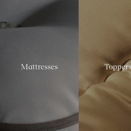
Mattresses
Topper