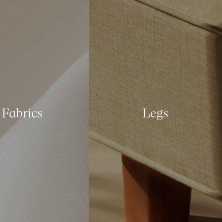
Fabrics
Legs