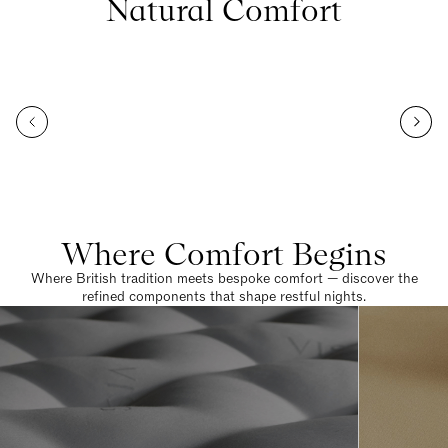
Natural Comfort
Where Comfort Begins
Where British tradition meets bespoke comfort — discover the
refined components that shape restful nights.