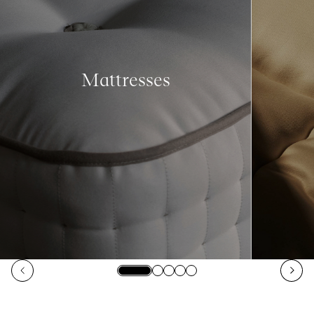
Mattresses