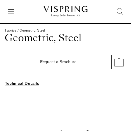
Fabrics
/
Geometric, Steel
Geometric, Steel
Request a Brochure
Technical Details