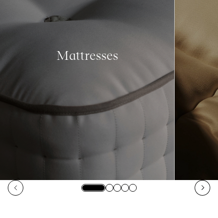
Mattresses