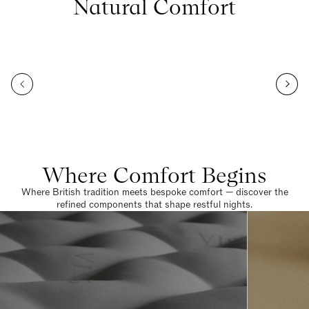
Natural Comfort
Where Comfort Begins
Where British tradition meets bespoke comfort — discover the
refined components that shape restful nights.