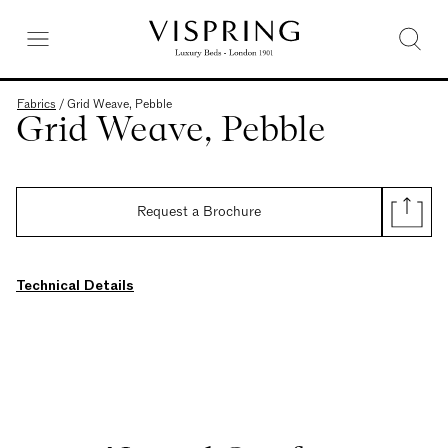
Fabrics
/
Grid Weave, Pebble
Grid Weave, Pebble
Request a Brochure
Technical Details