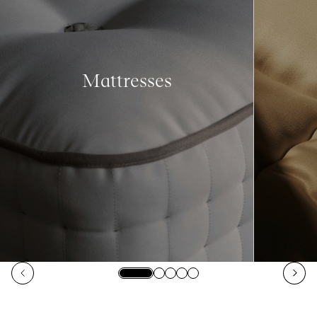
Mattresses