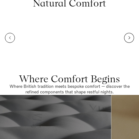
Natural Comfort
Where Comfort Begins
Where British tradition meets bespoke comfort — discover the
refined components that shape restful nights.