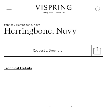
Fabrics
/
Herringbone, Navy
Herringbone, Navy
Request a Brochure
Technical Details