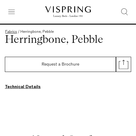
Fabrics
/
Herringbone, Pebble
Herringbone, Pebble
Request a Brochure
Technical Details