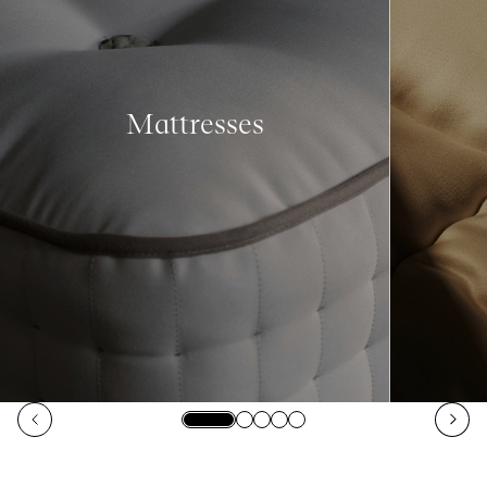
Mattresses