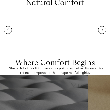
Natural Comfort
Where Comfort Begins
Where British tradition meets bespoke comfort — discover the
refined components that shape restful nights.