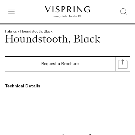
Fabrics
/
Houndstooth, Black
Houndstooth, Black
Request a Brochure
Technical Details