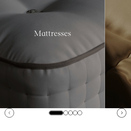
Mattresses