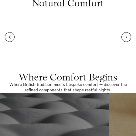
Natural Comfort
Where Comfort Begins
Where British tradition meets bespoke comfort — discover the
refined components that shape restful nights.