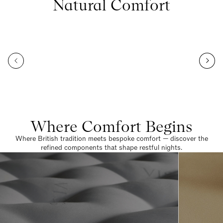
Natural Comfort
Where Comfort Begins
Where British tradition meets bespoke comfort — discover the
refined components that shape restful nights.