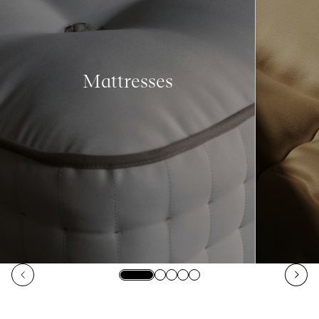
Mattresses