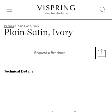
Fabrics
/
Plain Satin, Ivory
Plain Satin, Ivory
Request a Brochure
Technical Details