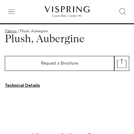
Fabrics
/
Plush, Aubergine
Plush, Aubergine
Request a Brochure
Technical Details