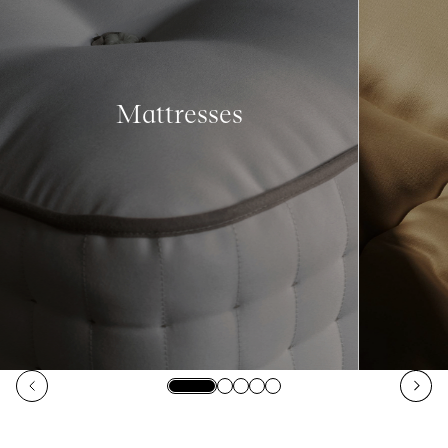
Mattresses