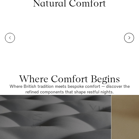
Natural Comfort
Where Comfort Begins
Where British tradition meets bespoke comfort — discover the
refined components that shape restful nights.