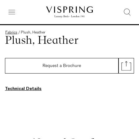
Fabrics
/
Plush, Heather
Plush, Heather
Request a Brochure
Technical Details