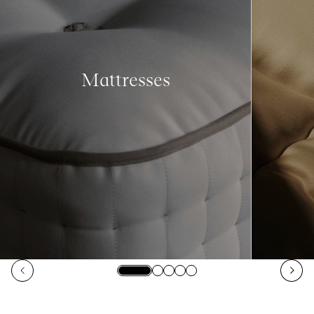
Mattresses