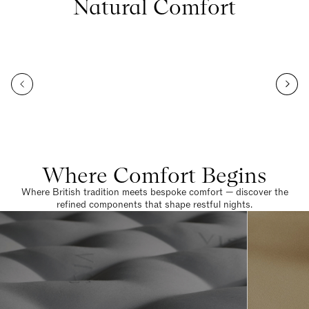
Natural Comfort
Where Comfort Begins
Where British tradition meets bespoke comfort — discover the
refined components that shape restful nights.