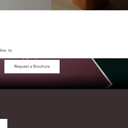
line to
Request a Brochure