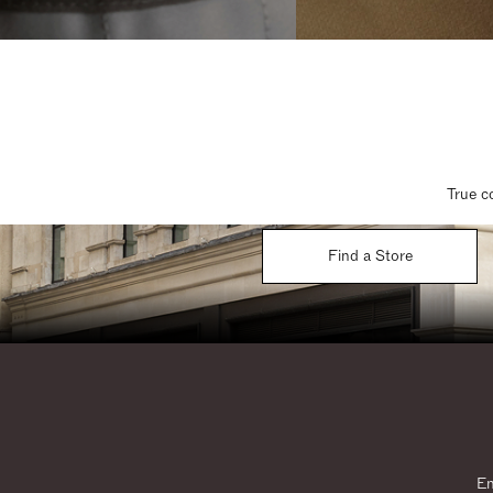
True c
Find a Store