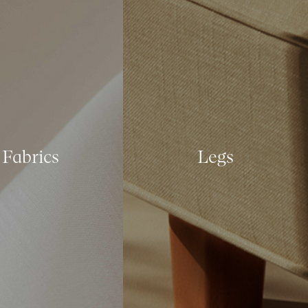
Fabrics
Legs