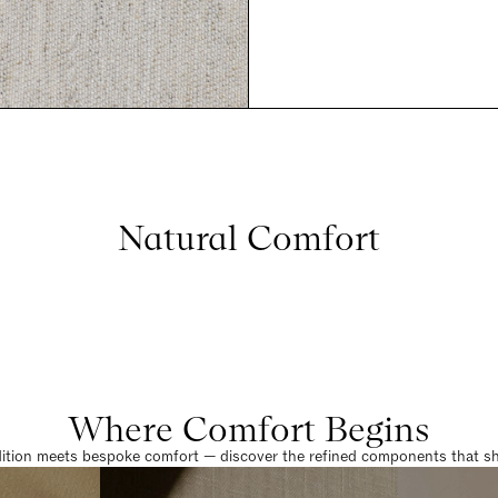
Natural Comfort
Where Comfort Begins
dition meets bespoke comfort — discover the refined components that sha