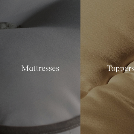
Mattresses
Topper