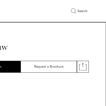
Search
aw
ds
Request a Brochure