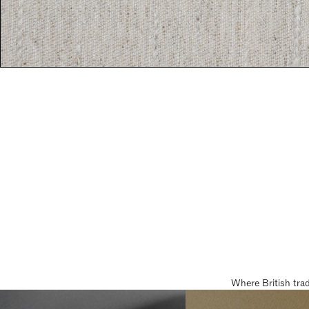
Where British tra