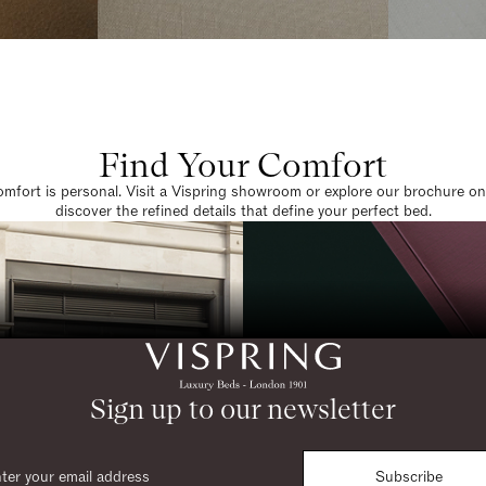
Find Your Comfort
omfort is personal. Visit a Vispring showroom or explore our brochure on
discover the refined details that define your perfect bed.
Sign up to our newsletter
Subscribe