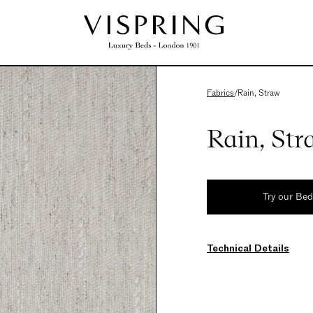
Fabrics
/
Rain, Straw
Rain, Str
Try our Be
Technical Details