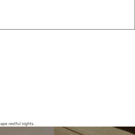
pe restful nights.