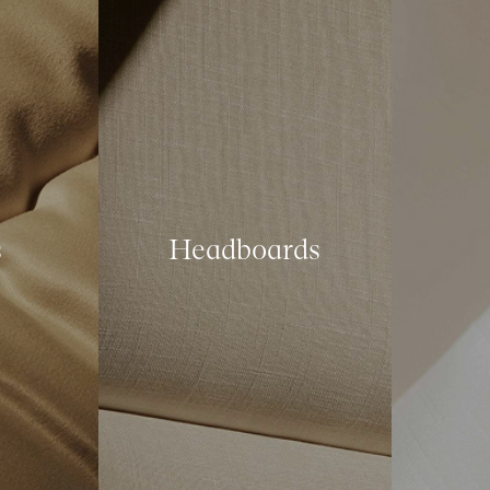
s
Headboards