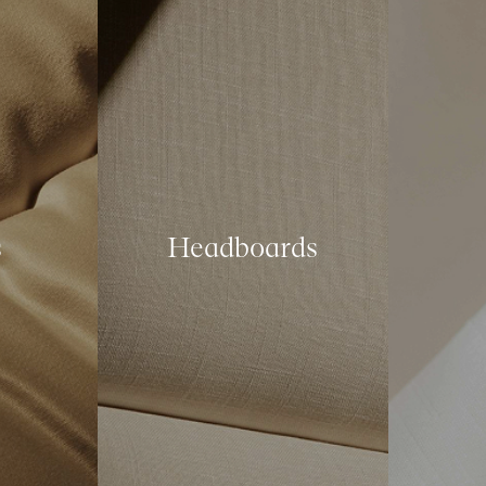
s
Headboards