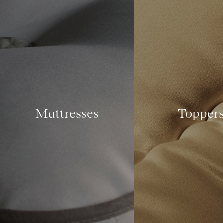
Mattresses
Topper