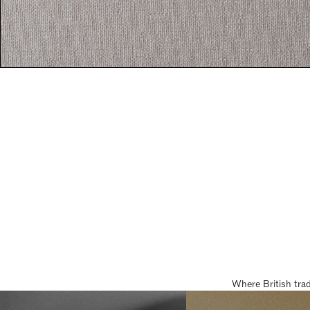
Where British tra