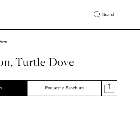
Search
 Dove
on, Turtle Dove
ds
Request a Brochure