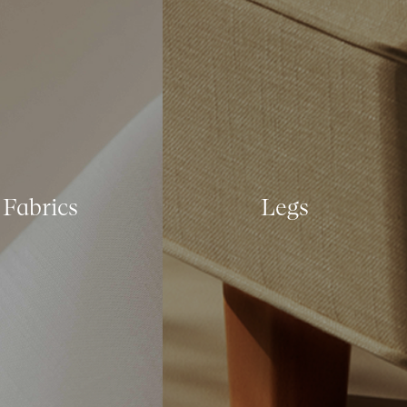
Fabrics
Legs