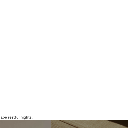
pe restful nights.