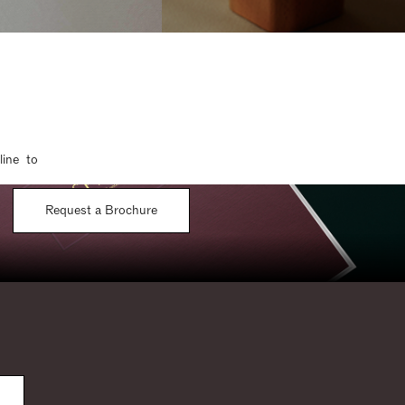
line to
Request a Brochure