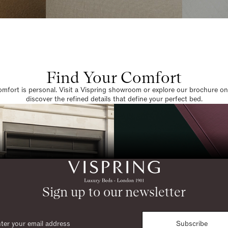
Find Your Comfort
omfort is personal. Visit a Vispring showroom or explore our brochure on
discover the refined details that define your perfect bed.
Sign up to our newsletter
Subscribe