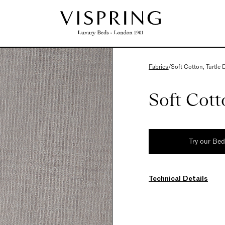
Fabrics
/
Soft Cotton, Turtle
Soft Cott
Try our Be
Technical Details