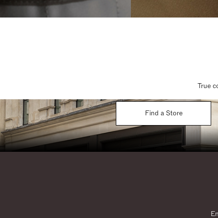
True c
Find a Store