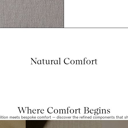
Natural Comfort
Where Comfort Begins
dition meets bespoke comfort — discover the refined components that sha