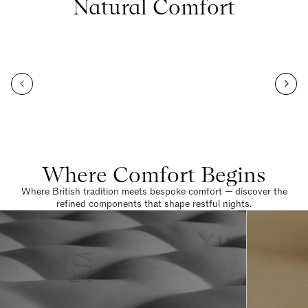
Natural Comfort
Where Comfort Begins
Where British tradition meets bespoke comfort — discover the
refined components that shape restful nights.