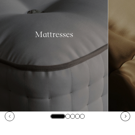
Mattresses