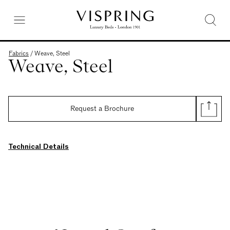
Fabrics
/
Weave, Steel
Weave, Steel
Request a Brochure
Technical Details