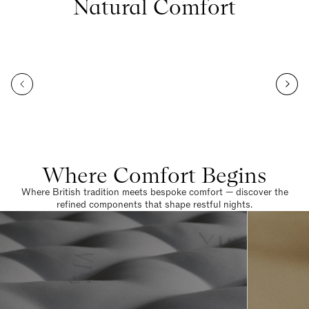
Natural Comfort
Where Comfort Begins
Where British tradition meets bespoke comfort — discover the
refined components that shape restful nights.