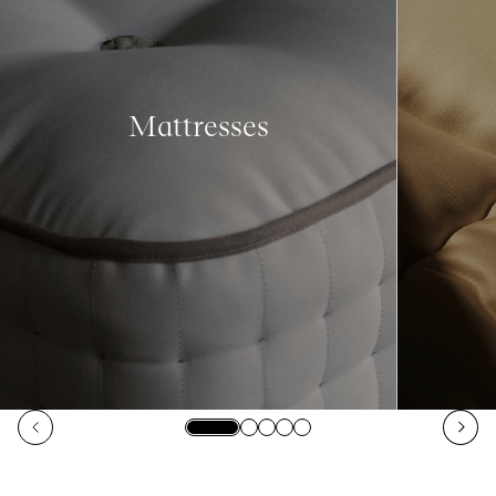
Mattresses