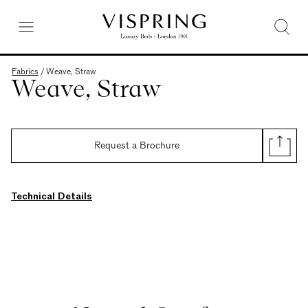
Fabrics
/
Weave, Straw
Weave, Straw
Request a Brochure
Technical Details