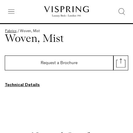
Fabrics
/
Woven, Mist
Woven, Mist
Request a Brochure
Technical Details