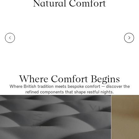
Natural Comfort
Where Comfort Begins
Where British tradition meets bespoke comfort — discover the
refined components that shape restful nights.