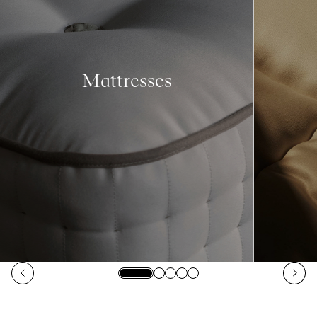
Mattresses