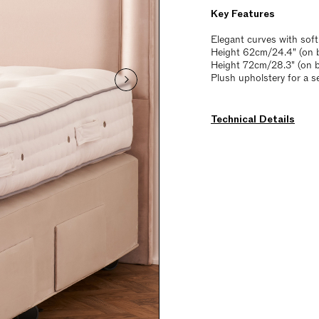
Key Features
Elegant curves with soft
Height 62cm/24.4" (on b
Height 72cm/28.3" (on 
Plush upholstery for a s
Technical Details