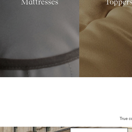
Mattresses
Topper
True c