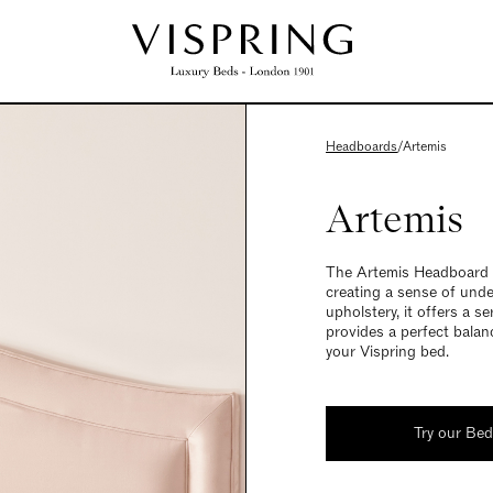
Headboards
/
Artemis
Artemis
The Artemis Headboard is
creating a sense of unde
upholstery, it offers a 
provides a perfect balan
your Vispring bed.
Try our Be