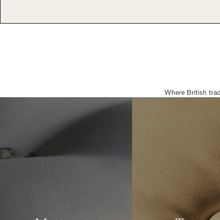
Where British tra