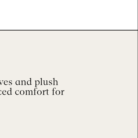
ves and plush
ced comfort for