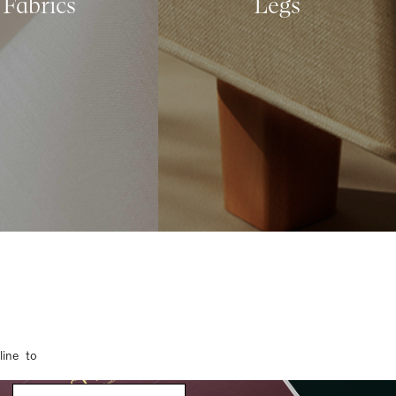
Fabrics
Legs
line to