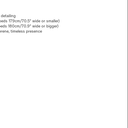
 detailing
eds 179cm/70.5" wide or smaller)
beds 180cm/70.9" wide or bigger)
erene, timeless presence