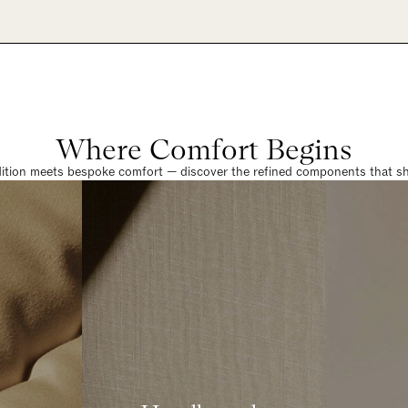
Where Comfort Begins
dition meets bespoke comfort — discover the refined components that sha