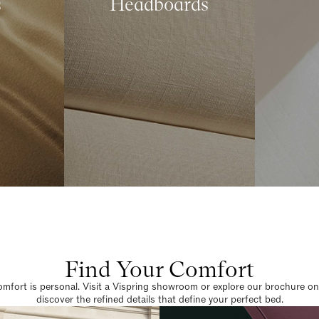
s
Headboards
Find Your Comfort
omfort is personal. Visit a Vispring showroom or explore our brochure on
discover the refined details that define your perfect bed.