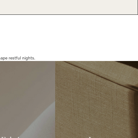
pe restful nights.