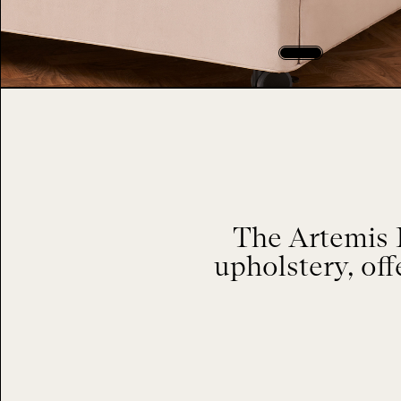
The Artemis 
upholstery, of