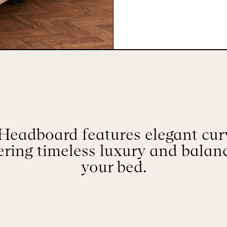
Headboard features elegant cur
fering timeless luxury and balan
your bed.