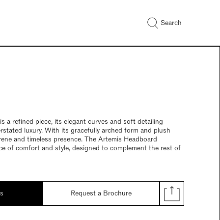
Search
 a refined piece, its elegant curves and soft detailing
rstated luxury. With its gracefully arched form and plush
serene and timeless presence. The Artemis Headboard
ce of comfort and style, designed to complement the rest of
ds
Request a Brochure