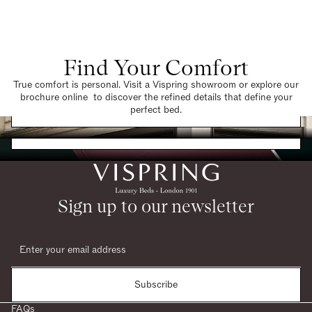
Find Your Comfort
True comfort is personal. Visit a Vispring showroom or explore our
brochure online to discover the refined details that define your
Find a Store
perfect bed.
Request a Brochure
Sign up to our newsletter
Subscribe
FAQs