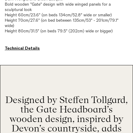
Bold wooden "Gate" design with wide winged panels for a
sculptural look
Height 60cm/23.6" (on beds 134cm/52.8" wide or smaller)
Height 70cm/27.6" (on bed between 135cm/53" - 201cm/79.1"
wide)
Height 80cm/31.5" (on beds 79.5" (202cm) wide or bigger)
Technical Details
Designed by Steffen Tollgard,
the Gate Headboard’s
wooden design, inspired by
Devon’s countryside, adds