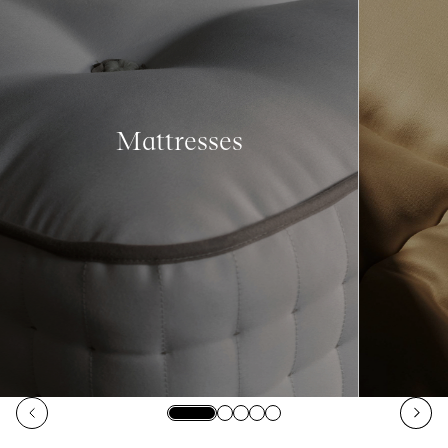
Mattresses