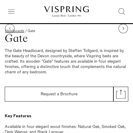
Headboards
/
Gate
Gate
The Gate Headboard, designed by Steffen Tollgard, is inspired by
the beauty of the Devon countryside, where Vispring beds are
crafted. Its wooden "Gate" features are available in four elegant
finishes, offering a distinctive touch that complements the natural
charm of any bedroom.
Request a Brochure
Key Features
Available in four elegant wood finishes: Natural Oak, Smoked Oak,
Dark Wenge, and Black Lacquer