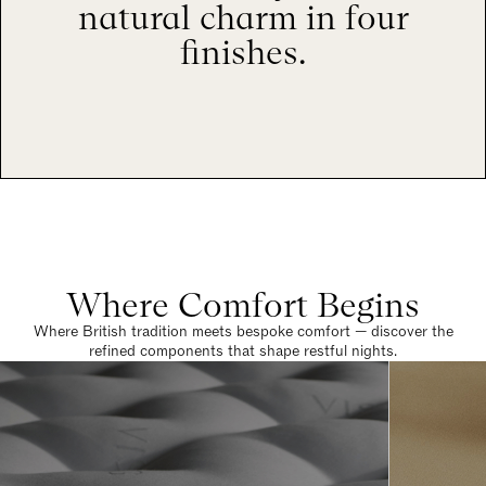
natural charm in four
finishes.
Where Comfort Begins
Where British tradition meets bespoke comfort — discover the
refined components that shape restful nights.