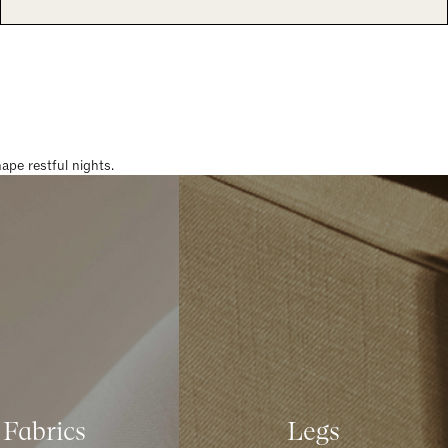
pe restful nights.
Fabrics
Legs