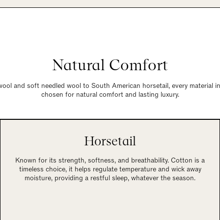
Natural Comfort
wool and soft needled wool to South American horsetail, every material in
chosen for natural comfort and lasting luxury.
Horsetail
Known for its strength, softness, and breathability. Cotton is a
timeless choice, it helps regulate temperature and wick away
moisture, providing a restful sleep, whatever the season.