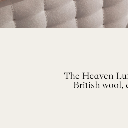
The Heaven Luxu
British wool, 