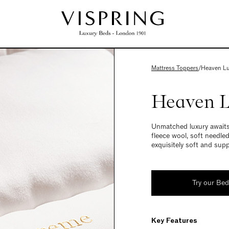
Mattress Toppers
/
Heaven Lu
Heaven L
Unmatched luxury awaits 
fleece wool, soft needle
exquisitely soft and supp
Try our Be
Key Features