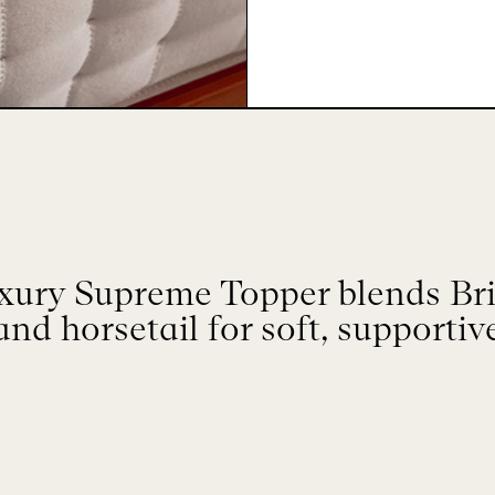
ry Supreme Topper blends Brit
and horsetail for soft, supportiv