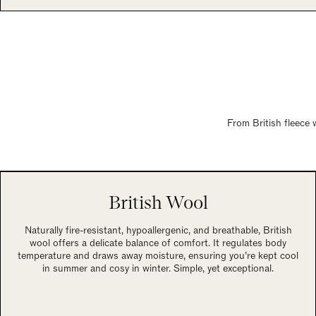
From British fleece 
British Wool
Naturally fire-resistant, hypoallergenic, and breathable, British
wool offers a delicate balance of comfort. It regulates body
temperature and draws away moisture, ensuring you’re kept cool
in summer and cosy in winter. Simple, yet exceptional.