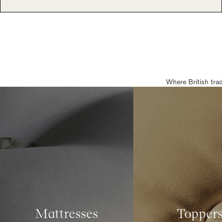
Where British tra
Mattresses
Topper