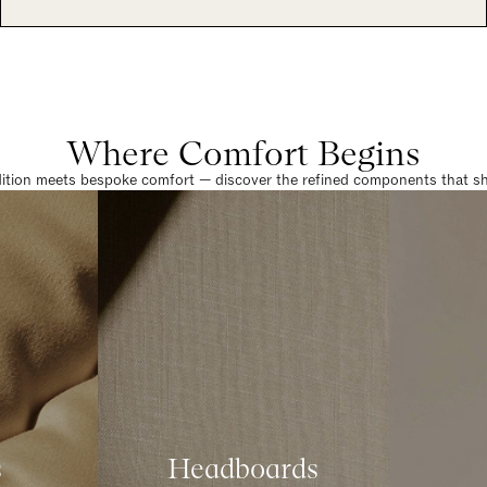
Where Comfort Begins
dition meets bespoke comfort — discover the refined components that sha
s
Headboards