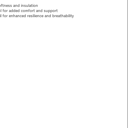
oftness and insulation
ol for added comfort and support
 for enhanced resilience and breathability