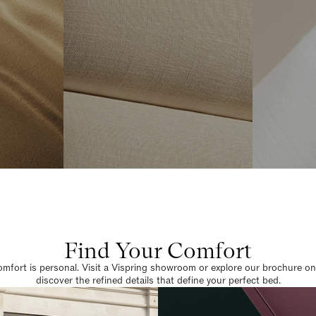
Find Your Comfort
omfort is personal. Visit a Vispring showroom or explore our brochure on
discover the refined details that define your perfect bed.