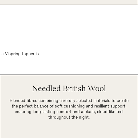
 a Vispring topper is
Needled British Wool
Blended fibres combining carefully selected materials to create
the perfect balance of soft cushioning and resilient support,
ensuring long-lasting comfort and a plush, cloud-like feel
throughout the night.