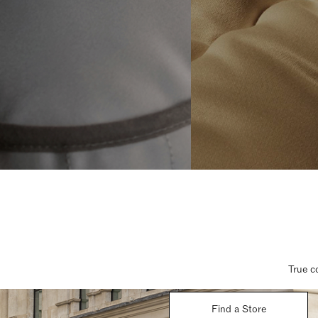
True c
Find a Store