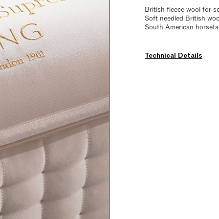
British fleece wool for s
Soft needled British wo
South American horsetail
Technical Details