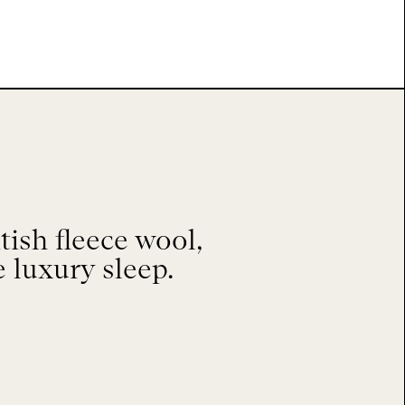
ish fleece wool,
e luxury sleep.