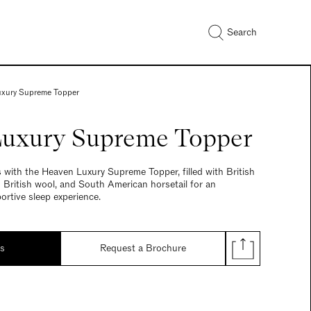
Search
xury Supreme Topper
uxury Supreme Topper
with the Heaven Luxury Supreme Topper, filled with British
d British wool, and South American horsetail for an
ortive sleep experience.
ds
Request a Brochure