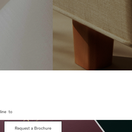
line to
Request a Brochure