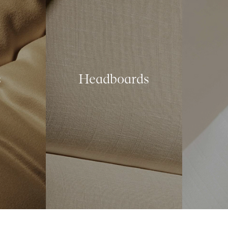
s
Headboards