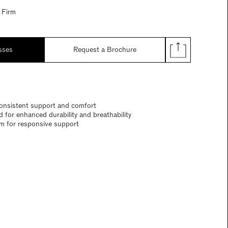
 Firm
sses
Request a Brochure
onsistent support and comfort
 for enhanced durability and breathability
em for responsive support