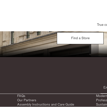
True c
Find a Store
FAQs
Modern
Our Partners
Profes
Assembly Instructions and Care Guide
Sustain