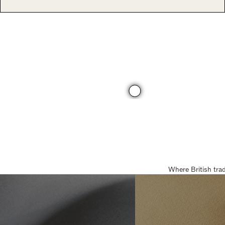
Where British tra