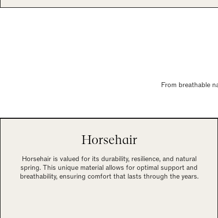
From breathable nat
Horsehair
Horsehair is valued for its durability, resilience, and natural
spring. This unique material allows for optimal support and
breathability, ensuring comfort that lasts through the years.