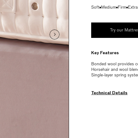
Soft
Medium
Firm
Extra
Try our Mattre
Key Features
Bonded wool provides c
Horsehair and wool blend
Single-layer spring syst
Technical Details