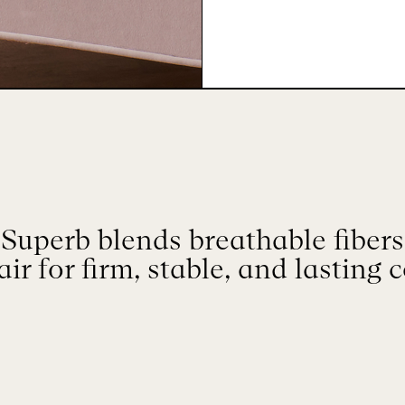
Superb blends breathable fibers 
ir for firm, stable, and lasting 