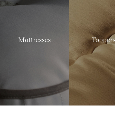
Mattresses
Topper