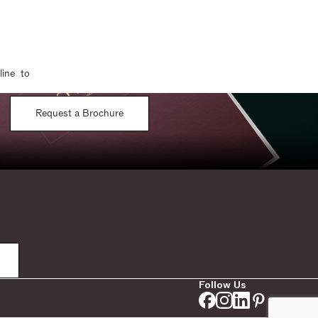
line to
Request a Brochure
Follow Us