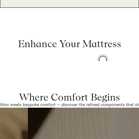
Enhance Your Mattress
Where Comfort Begins
dition meets bespoke comfort — discover the refined components that sha