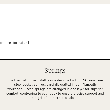
s chosen for natural
Springs
The Baronet Superb Mattress is designed with 1,326 vanadium
steel pocket springs, carefully crafted in our Plymouth
workshop. These springs are arranged in one layer for superior
comfort, contouring to your body to ensure precise support and
a night of uninterrupted sleep.