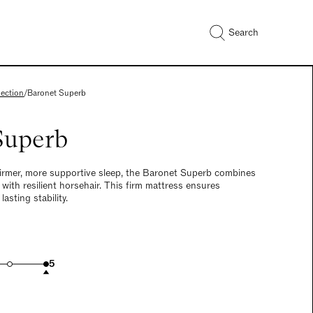
Search
lection
/
Baronet Superb
Superb
firmer, more supportive sleep, the Baronet Superb combines
 with resilient horsehair. This firm mattress ensures
sting stability.
5