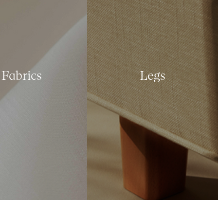
Fabrics
Legs