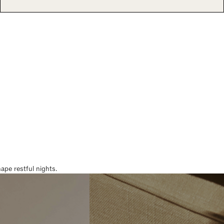
pe restful nights.