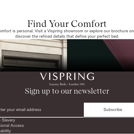
Find Your Comfort
omfort is personal. Visit a Vispring showroom or explore our brochure on
discover the refined details that define your perfect bed.
Sign up to our newsletter
Subscribe
 Slavery
sional Access
ability