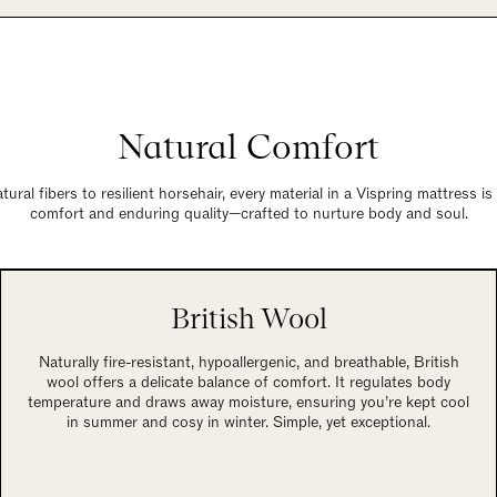
Natural Comfort
ural fibers to resilient horsehair, every material in a Vispring mattress i
comfort and enduring quality—crafted to nurture body and soul.
British Wool
Naturally fire-resistant, hypoallergenic, and breathable, British
wool offers a delicate balance of comfort. It regulates body
temperature and draws away moisture, ensuring you’re kept cool
in summer and cosy in winter. Simple, yet exceptional.