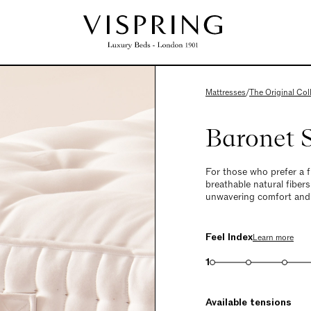
Mattresses
/
The Original Col
Baronet 
For those who prefer a 
breathable natural fibers
unwavering comfort and la
Feel Index
Learn more
1
Available tensions