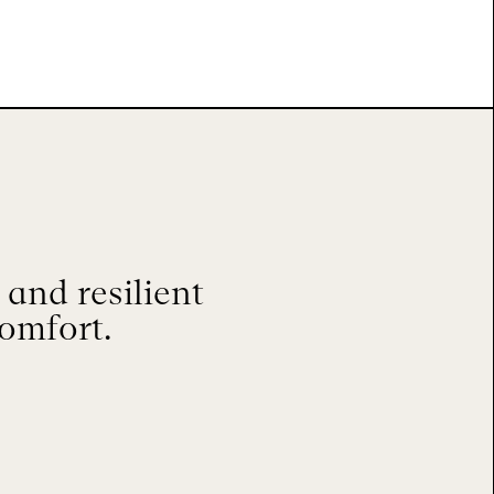
and resilient
comfort.