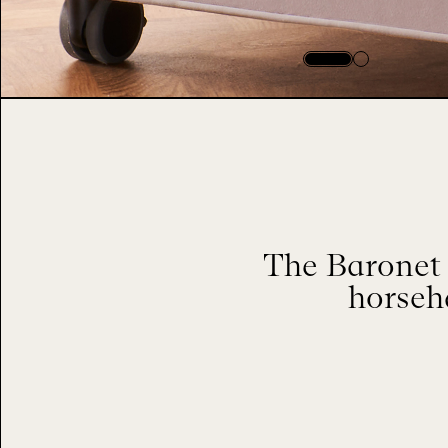
The Baronet 
horseha