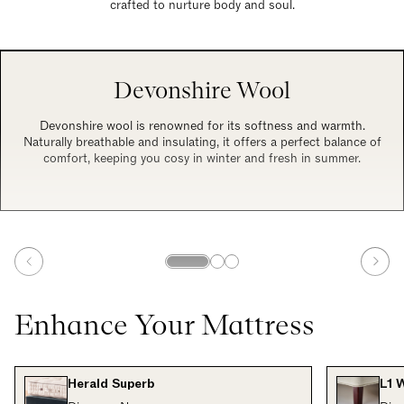
crafted to nurture body and soul.
Devonshire Wool
Devonshire wool is renowned for its softness and warmth.
Naturally breathable and insulating, it offers a perfect balance of
comfort, keeping you cosy in winter and fresh in summer.
Enhance Your Mattress
Herald Superb
L1 