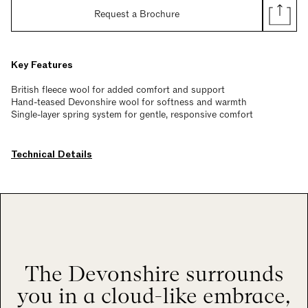
Request a Brochure
Key Features
British fleece wool for added comfort and support
Hand-teased Devonshire wool for softness and warmth
Single-layer spring system for gentle, responsive comfort
Technical Details
The Devonshire surrounds
you in a cloud-like embrace,