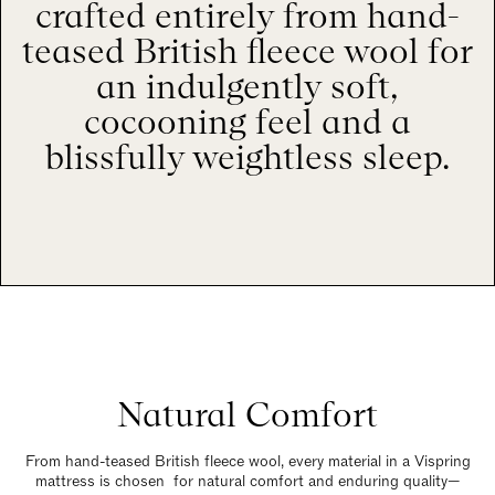
crafted entirely from hand-
teased British fleece wool for
an indulgently soft,
cocooning feel and a
blissfully weightless sleep.
Natural Comfort
From hand-teased British fleece wool, every material in a Vispring
mattress is chosen for natural comfort and enduring quality—