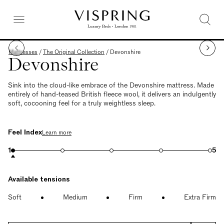
Mattresses
/
The Original Collection
/
Devonshire
Devonshire
Sink into the cloud-like embrace of the Devonshire mattress. Made
entirely of hand-teased British fleece wool, it delivers an indulgently
soft, cocooning feel for a truly weightless sleep.
Feel Index
Learn more
1
5
Available tensions
Soft
Medium
Firm
Extra Firm