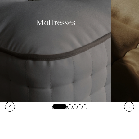
Mattresses