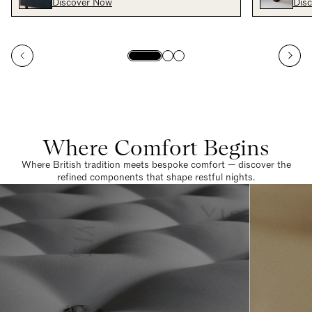
Discover Now
Dis
Where Comfort Begins
Where British tradition meets bespoke comfort — discover the
refined components that shape restful nights.