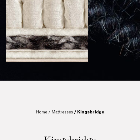
Home / 
Mattresses
 / Kingsbridge
Kingsbridge