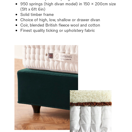
950 springs (high divan model) in 150 x 200cm size
(5ft x 6ft 6in)
Solid timber frame
Choice of high, low, shallow or drawer divan
Coir, blended British fleece wool and cotton
Finest quality ticking or upholstery fabric