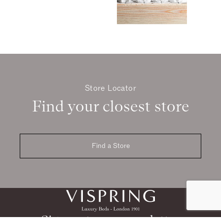
Store Locator
Find your closest store
Find a Store
Sign up to our newsletter