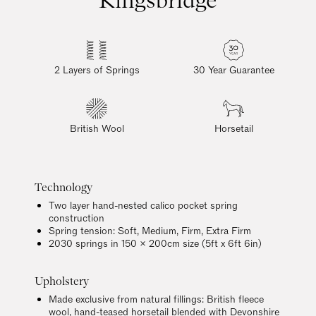
2 Layers of Springs
30 Year Guarantee
British Wool
Horsetail
Technology
Two layer hand-nested calico pocket spring
construction
Spring tension: Soft, Medium, Firm, Extra Firm
2030 springs in 150 x 200cm size (5ft x 6ft 6in)
Upholstery
Made exclusive from natural fillings: British fleece
wool, hand-teased horsetail blended with Devonshire