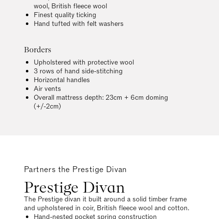
wool, British fleece wool
Finest quality ticking
Hand tufted with felt washers
Borders
Upholstered with protective wool
3 rows of hand side-stitching
Horizontal handles
Air vents
Overall mattress depth: 23cm + 6cm doming
(+/-2cm)
Partners the Prestige Divan
Prestige Divan
The Prestige divan it built around a solid timber frame
and upholstered in coir, British fleece wool and cotton.
Hand-nested pocket spring construction