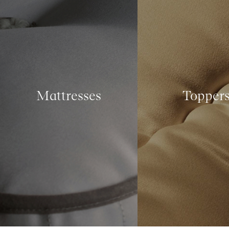
Mattresses
Topper