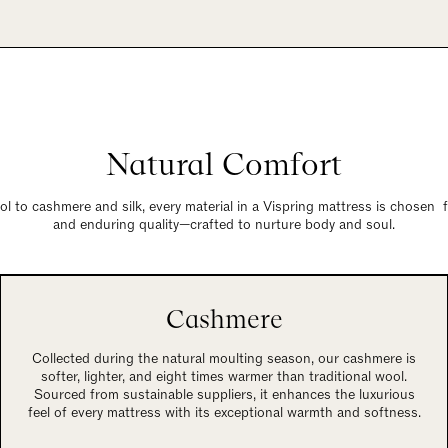
Natural Comfort
 to cashmere and silk, every material in a Vispring mattress is chosen 
and enduring quality—crafted to nurture body and soul.
Cashmere
Collected during the natural moulting season, our cashmere is
softer, lighter, and eight times warmer than traditional wool.
Sourced from sustainable suppliers, it enhances the luxurious
feel of every mattress with its exceptional warmth and softness.