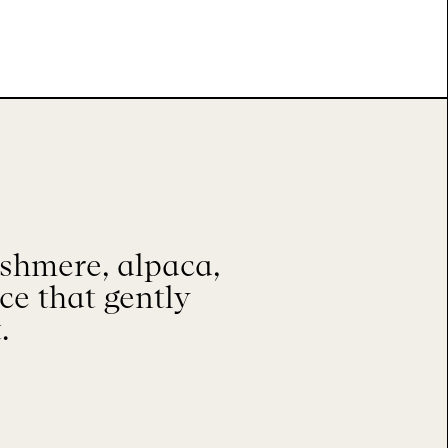
shmere, alpaca,
ace that gently
.