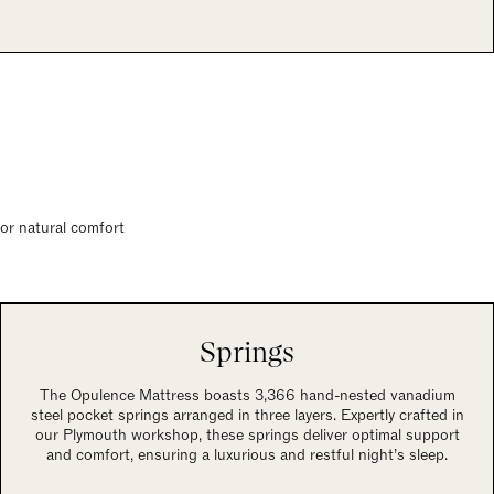
for natural comfort
Springs
The Opulence Mattress boasts 3,366 hand-nested vanadium
steel pocket springs arranged in three layers. Expertly crafted in
our Plymouth workshop, these springs deliver optimal support
and comfort, ensuring a luxurious and restful night’s sleep.