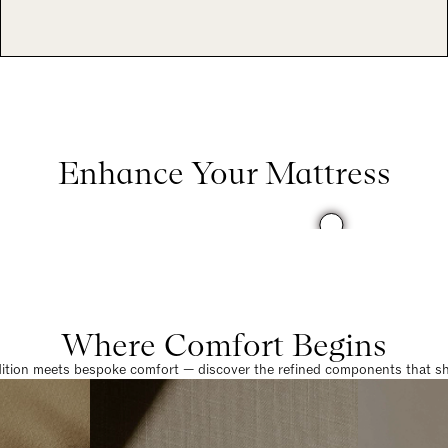
Enhance Your Mattress
Where Comfort Begins
dition meets bespoke comfort — discover the refined components that sha