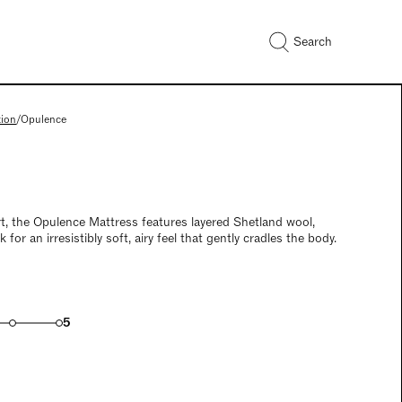
Search
tion
/
Opulence
t, the Opulence Mattress features layered Shetland wool,
 for an irresistibly soft, airy feel that gently cradles the body.
5