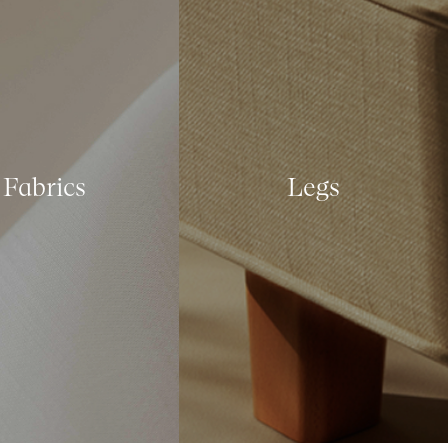
Fabrics
Legs