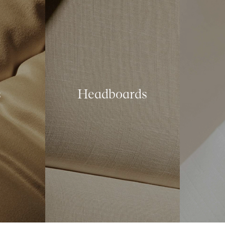
s
Headboards