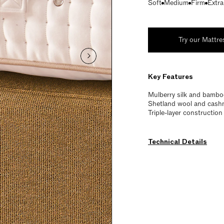
Soft
Medium
Firm
Extra
Try our Mattre
Key Features
Mulberry silk and bamboo
Shetland wool and cashme
Triple-layer constructio
Technical Details