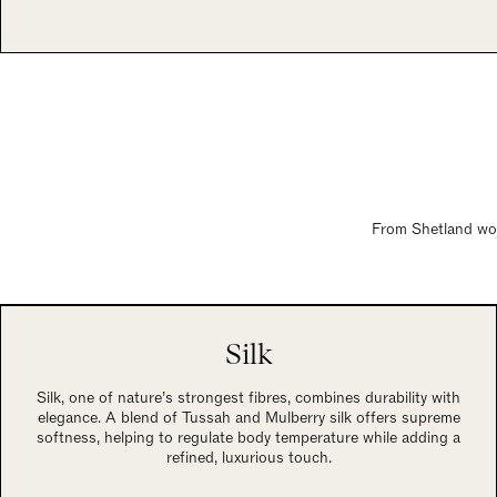
From Shetland wool
Silk
Silk, one of nature’s strongest fibres, combines durability with
elegance. A blend of Tussah and Mulberry silk offers supreme
softness, helping to regulate body temperature while adding a
refined, luxurious touch.