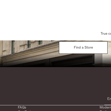
True c
Find a Store
FAQs
Modern