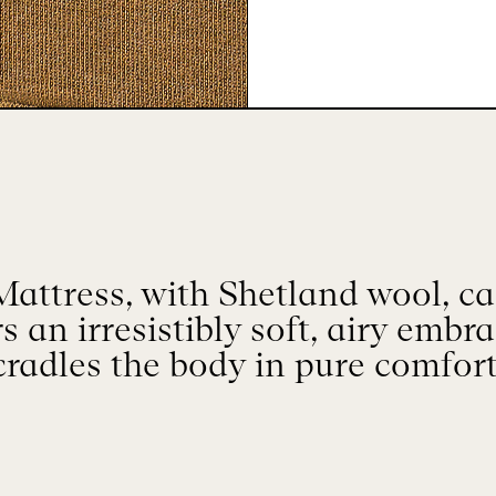
attress, with Shetland wool, ca
rs an irresistibly soft, airy embr
cradles the body in pure comfort