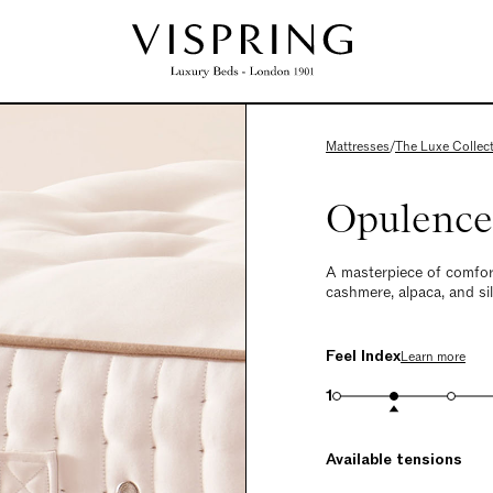
Mattresses
/
The Luxe Collec
Opulence
A masterpiece of comfor
cashmere, alpaca, and silk
Feel Index
Learn more
1
Available tensions