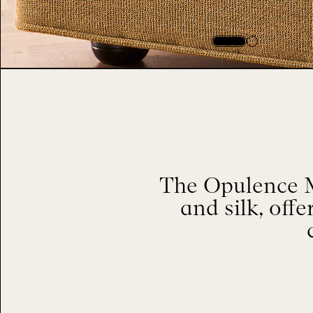
The Opulence M
and silk, offe