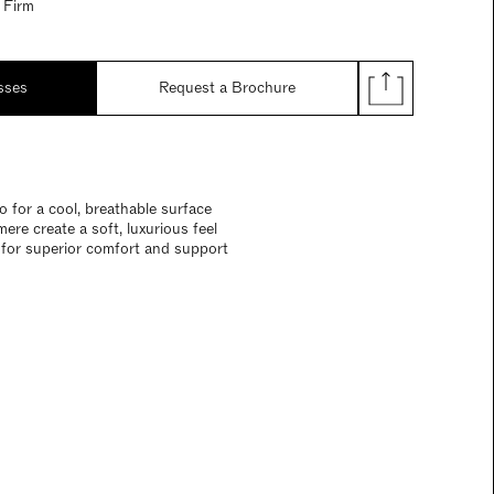
 Firm
sses
Request a Brochure
 for a cool, breathable surface
re create a soft, luxurious feel
n for superior comfort and support