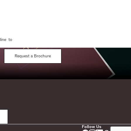
line to
Request a Brochure
Follow Us