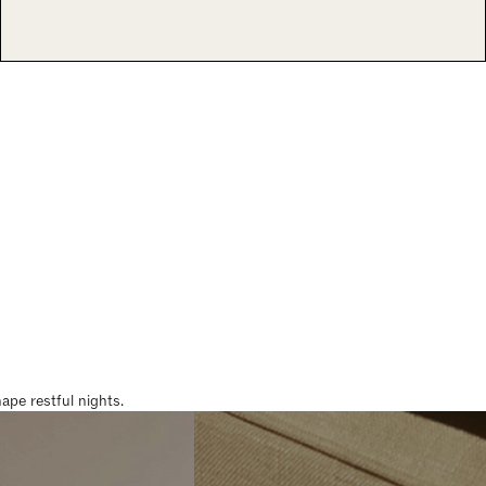
pe restful nights.