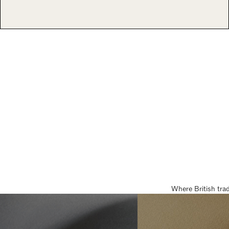
Where British tra