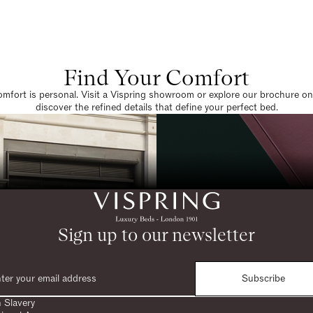
Find Your Comfort
omfort is personal. Visit a Vispring showroom or explore our brochure on
discover the refined details that define your perfect bed.
Sign up to our newsletter
Subscribe
 Slavery