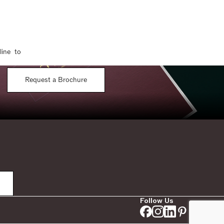
line to
Request a Brochure
Follow Us