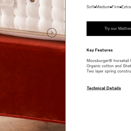
Soft
Medium
Firm
Extra
Try our Mattre
Key Features
Moosburger® horsetail 
Organic cotton and Shetl
Two layer spring constru
Technical Details