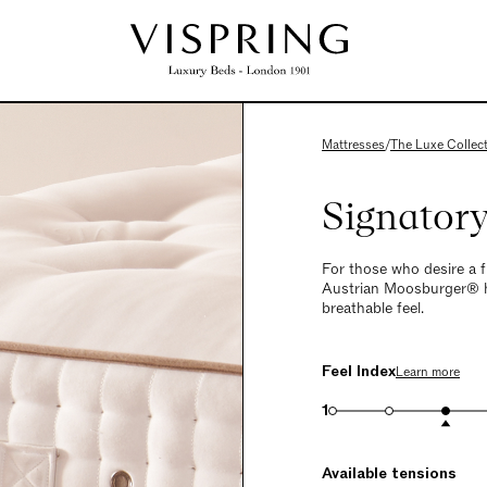
Mattresses
/
The Luxe Collec
Signator
For those who desire a f
Austrian Moosburger® ho
breathable feel.
Feel Index
Learn more
1
Available tensions