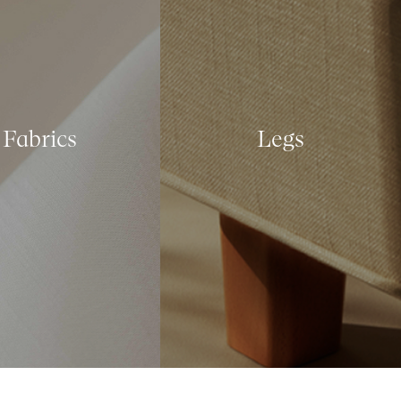
Fabrics
Legs