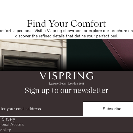
Find Your Comfort
omfort is personal. Visit a Vispring showroom or explore our brochure on
discover the refined details that define your perfect bed.
Sign up to our newsletter
Subscribe
 Slavery
sional Access
ability