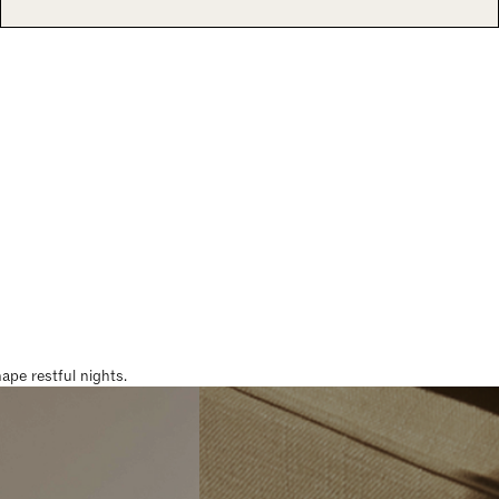
pe restful nights.