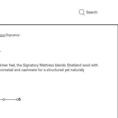
Search
tion
/
Signatory
y
irmer feel, the Signatory Mattress blends Shetland wool with
rsetail and cashmere for a structured yet naturally
5