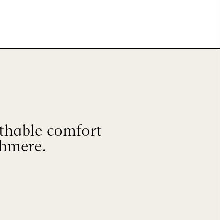
athable comfort
shmere.