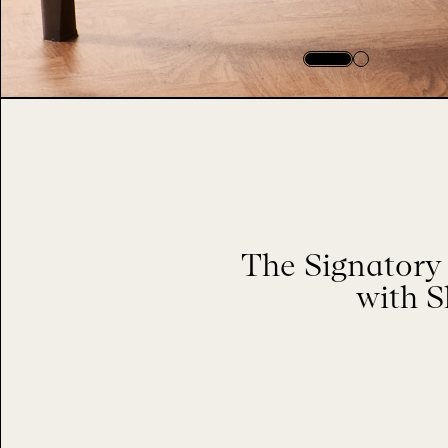
The Signatory 
with S