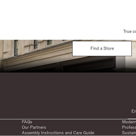
True c
Find a Store
FAQs
Modern
Our Partners
Profes
Assembly Instructions and Care Guide
Sustain
SHARE: