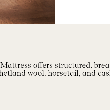
Mattress offers structured, bre
hetland wool, horsetail, and ca