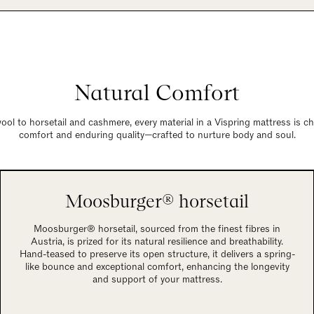
Natural Comfort
ol to horsetail and cashmere, every material in a Vispring mattress is c
comfort and enduring quality—crafted to nurture body and soul.
Moosburger® horsetail
Moosburger® horsetail, sourced from the finest fibres in
Austria, is prized for its natural resilience and breathability.
Hand-teased to preserve its open structure, it delivers a spring-
like bounce and exceptional comfort, enhancing the longevity
and support of your mattress.