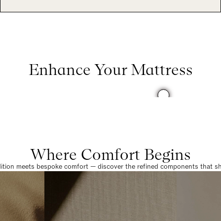
Enhance Your Mattress
Where Comfort Begins
dition meets bespoke comfort — discover the refined components that sha