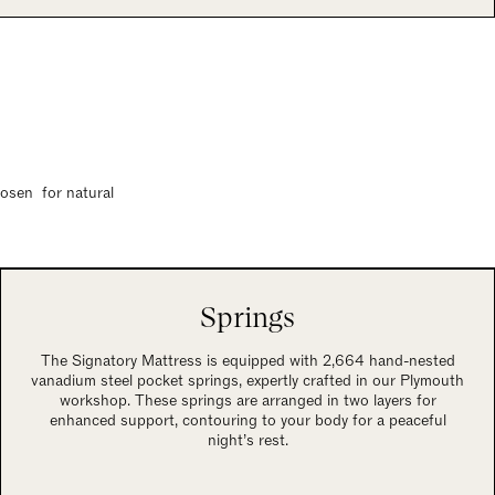
hosen for natural
Springs
The Signatory Mattress is equipped with 2,664 hand-nested
vanadium steel pocket springs, expertly crafted in our Plymouth
workshop. These springs are arranged in two layers for
enhanced support, contouring to your body for a peaceful
night’s rest.