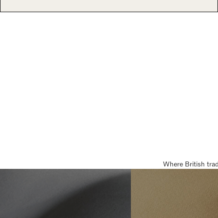
Where British tra