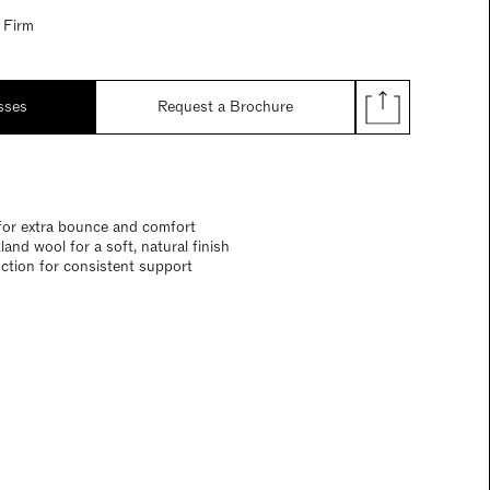
 Firm
sses
Request a Brochure
for extra bounce and comfort
and wool for a soft, natural finish
ction for consistent support