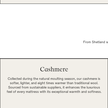
From Shetland wo
Cashmere
Collected during the natural moulting season, our cashmere is
softer, lighter, and eight times warmer than traditional wool.
Sourced from sustainable suppliers, it enhances the luxurious
feel of every mattress with its exceptional warmth and softness.