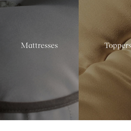
Mattresses
Topper