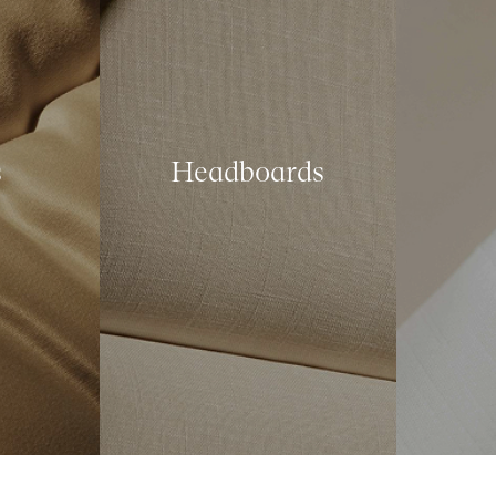
s
Headboards