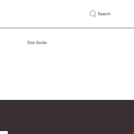
Search
Size Guide