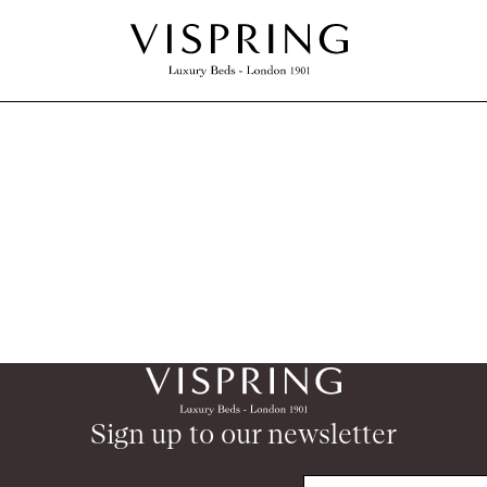
Sign up to our newsletter