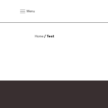
Menu
Home
 / Test