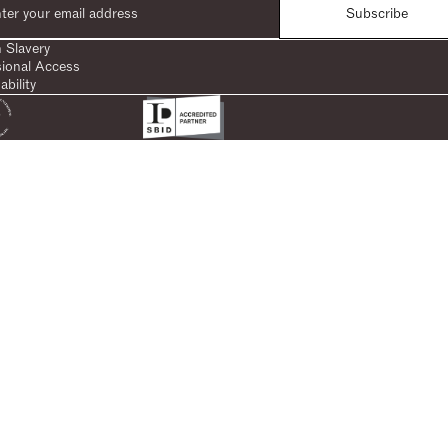
Subscribe
 Slavery
sional Access
ability