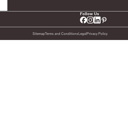
Follow Us
Sitemap
Terms and Conditions
Legal
Privacy Policy