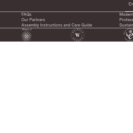
FAQs
Modern
Our Partners
Profes
Assembly Instructions and Care Guide
Sustain