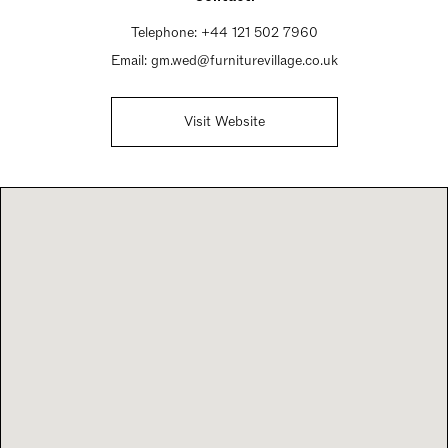
Telephone:
+44 121 502 7960
Email:
gm.wed@furniturevillage.co.uk
Visit Website