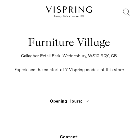
Furniture Village
Gallagher Retail Park, Wednesbury, WS10 9QY, GB
Experience the comfort of 7 Vispring models at this store
Opening Hours:
Monday - Friday 10am - 8pm
Saturday 9am - 6pm
Sunday 10:30am - 5pm
Contact: