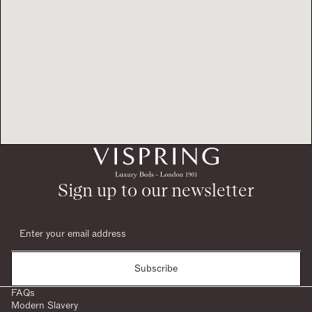
Sign up to our newsletter
Subscribe
FAQs
Modern Slavery