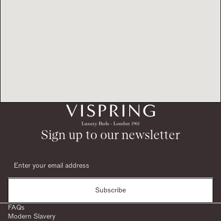
Sign up to our newsletter
Subscribe
FAQs
Modern Slavery