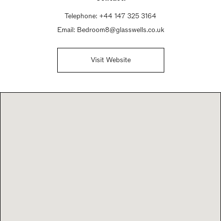
Telephone:
+44 147 325 3164
Email:
Bedroom8@glasswells.co.uk
Visit Website