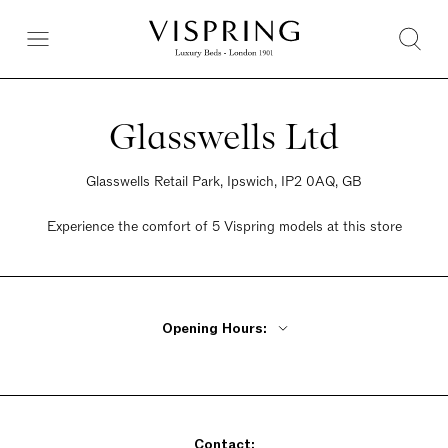
Glasswells Ltd
Glasswells Retail Park, Ipswich, IP2 0AQ, GB
Experience the comfort of 5 Vispring models at this store
Opening Hours:
Monday - Friday 10am - 6pm
Saturday 10am - 6pm
Sunday 10am - 6pm
Contact: