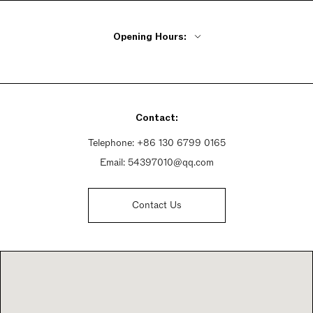
Opening Hours:
Monday - Friday 9:30am - 9:30pm
Saturday 9:30am - 9:30pm
Sunday 9:30am - 9:30pm
Contact:
Telephone:
+86 130 6799 0165
Email:
54397010@qq.com
Contact Us