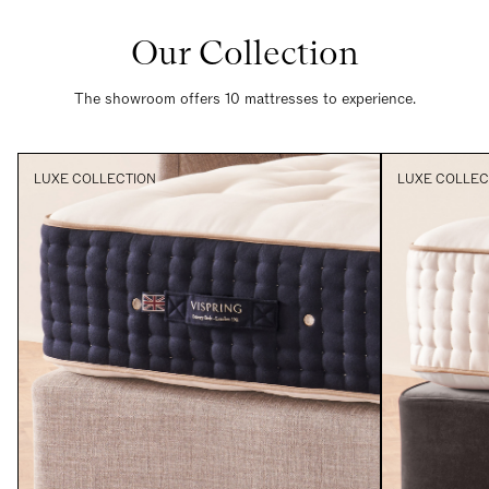
Our Collection
The showroom offers 10 mattresses to experience.
LUXE COLLECTION
LUXE COLLEC