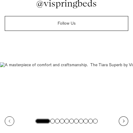
@vispringbeds
Follow Us