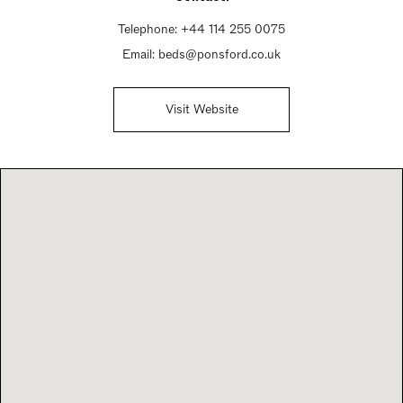
Telephone:
+44 114 255 0075
Email:
beds@ponsford.co.uk
Visit Website