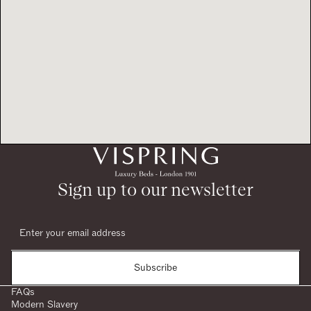
Sign up to our newsletter
Subscribe
FAQs
Modern Slavery