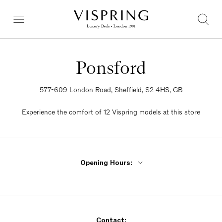
Ponsford
577-609 London Road, Sheffield, S2 4HS, GB
Experience the comfort of 12 Vispring models at this store
Opening Hours:
Monday - Friday 9am - 5:30pm
Saturday 9am - 5:30pm
Sunday 9am - 5:30pm
Contact: