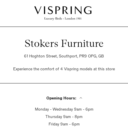
Stokers Furniture
61 Hoghton Street, Southport, PR9 OPG, GB
Experience the comfort of 4 Vispring models at this store
Opening Hours:
Monday - Wednesday 9am - 6pm
Thursday 9am - 8pm
Friday 9am - 6pm