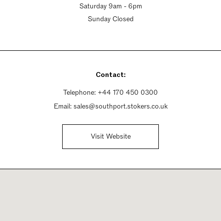
Saturday 9am - 6pm
Sunday Closed
Contact:
Telephone:
+44 170 450 0300
Email:
sales@southport.stokers.co.uk
Visit Website