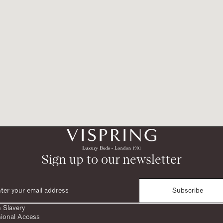
Sign up to our newsletter
Subscribe
 Slavery
sional Access