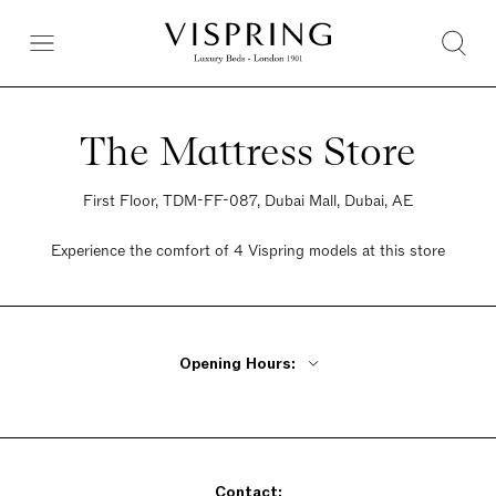
The Mattress Store
First Floor, TDM-FF-087, Dubai Mall, Dubai, AE
Experience the comfort of 4 Vispring models at this store
Opening Hours:
Monday - Friday 10am - 10pm
Saturday 10am - 10pm
Sunday 10am - 10pm
Contact: