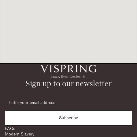
Sign up to our newsletter
Subscribe
FAQs
Modern Slavery