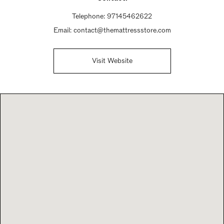
Telephone:
97145462622
Email:
contact@themattressstore.com
Visit Website