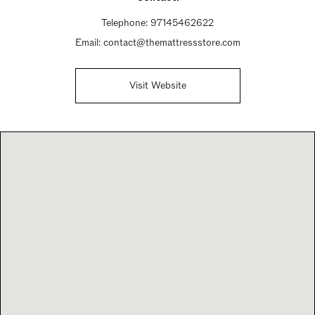
Telephone:
97145462622
Email:
contact@themattressstore.com
Visit Website