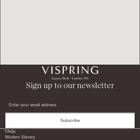
Sign up to our newsletter
Subscribe
FAQs
Modern Slavery