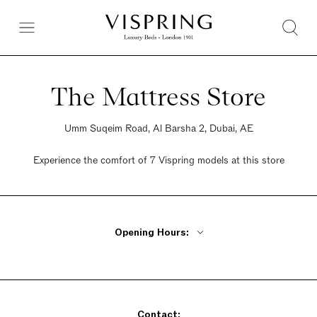
The Mattress Store
Umm Suqeim Road, Al Barsha 2, Dubai, AE
Experience the comfort of 7 Vispring models at this store
Opening Hours:
Monday - Friday 10am - 10pm
Saturday 10am - 10pm
Sunday 10am - 10pm
Contact: