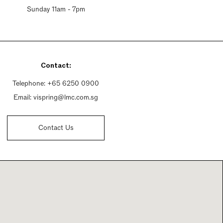
Sunday 11am - 7pm
Contact:
Telephone:
+65 6250 0900
Email:
vispring@lmc.com.sg
Contact Us