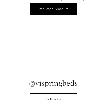
Request a Brochure
@vispringbeds
Follow Us