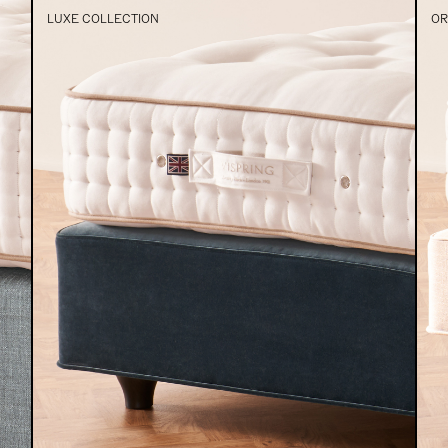
LUXE COLLECTION
OR