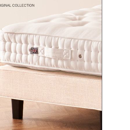
IGINAL COLLECTION