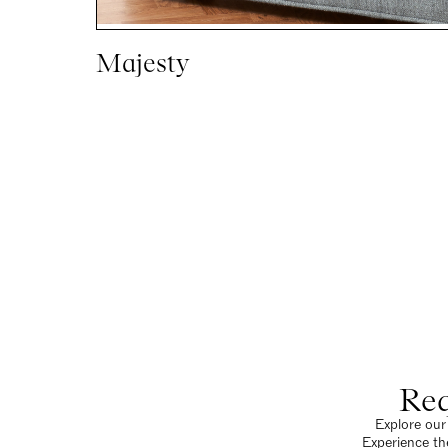
Majesty
Req
Explore our 
Experience th