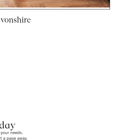
vonshire
oday
o your needs.
t a page away.