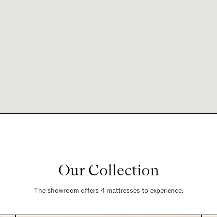
Our Collection
The showroom offers 4 mattresses to experience.