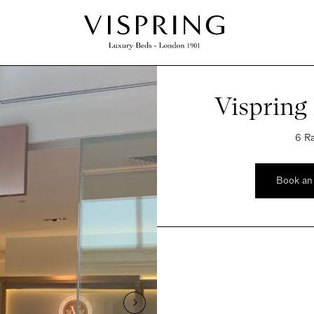
Vispring
6 Ra
Book an