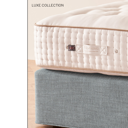
LUXE COLLECTION