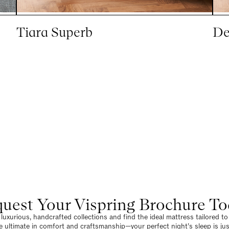
Tiara Superb
De
uest Your Vispring Brochure T
luxurious, handcrafted collections and find the ideal mattress tailored t
e ultimate in comfort and craftsmanship—your perfect night’s sleep is jus