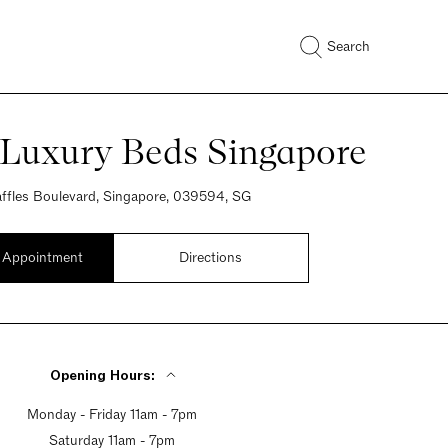
Search
 Luxury Beds Singapore
ffles Boulevard, Singapore, 039594, SG
 Appointment
Directions
Opening Hours:
Monday - Friday 11am - 7pm
Saturday 11am - 7pm