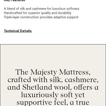
Key Features
A blend of silk and cashmere for luxurious softness
Handcrafted for superior quality and durability
Triple-layer construction provides adaptive support
Technical Details
The Majesty Mattress,
crafted with silk, cashmere,
and Shetland wool, offers a
luxuriously soft yet
supportive feel, a true