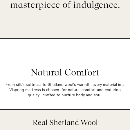
masterpiece of indulgence.
Natural Comfort
From silk’s softness to Shetland wool’s warmth, every material in a
Vispring mattress is chosen for natural comfort and enduring
quality—crafted to nurture body and soul.
Real Shetland Wool