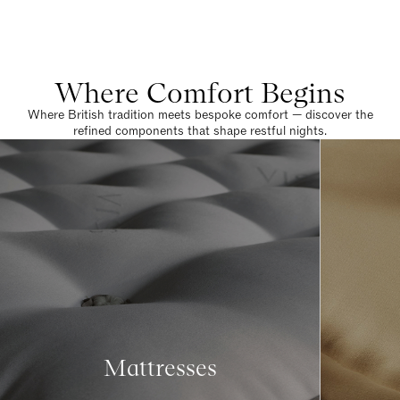
Where Comfort Begins
Where British tradition meets bespoke comfort — discover the
refined components that shape restful nights.
Mattresses