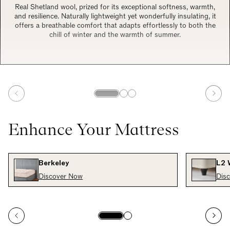
Real Shetland wool, prized for its exceptional softness, warmth,
and resilience. Naturally lightweight yet wonderfully insulating, it
offers a breathable comfort that adapts effortlessly to both the
chill of winter and the warmth of summer.
Enhance Your Mattress
Berkeley
L2 
Discover Now
Dis