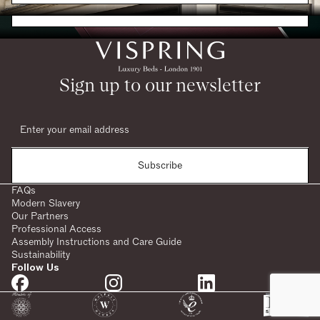
Request a Brochure
Sign up to our newsletter
Subscribe
FAQs
Modern Slavery
Our Partners
Professional Access
Assembly Instructions and Care Guide
Sustainability
Follow Us
SHARE: