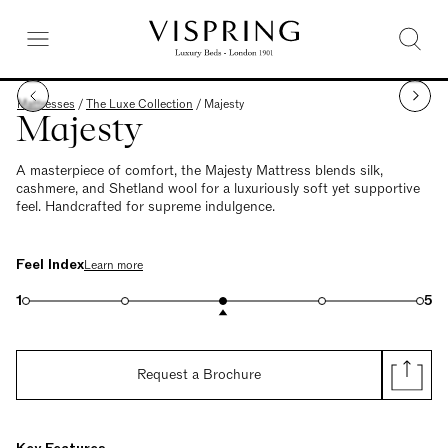
Mattresses
/
The Luxe Collection
/
Majesty
Majesty
A masterpiece of comfort, the Majesty Mattress blends silk,
cashmere, and Shetland wool for a luxuriously soft yet supportive
feel. Handcrafted for supreme indulgence.
Feel Index
Learn more
1
5
Request a Brochure