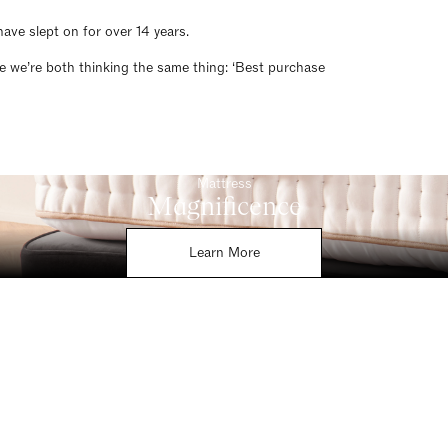
ave slept on for over 14 years.
re we’re both thinking the same thing: ‘Best purchase
Mattress
Magnificence
Learn More