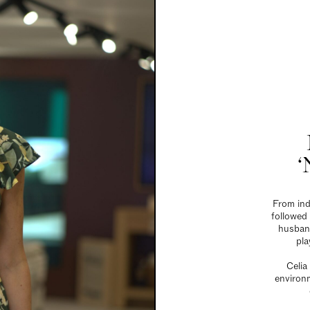
‘
From ind
followed
husband
pla
Celia
environm