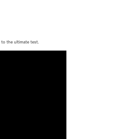
to the ultimate test.