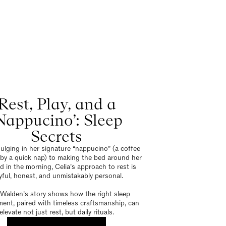
Rest, Play, and a
Nappucino’: Sleep
Secrets
ulging in her signature “nappucino” (a coffee
 by a quick nap) to making the bed around her
 in the morning, Celia’s approach to rest is
yful, honest, and unmistakably personal.
 Walden’s story shows how the right sleep
ent, paired with timeless craftsmanship, can
elevate not just rest, but daily rituals.