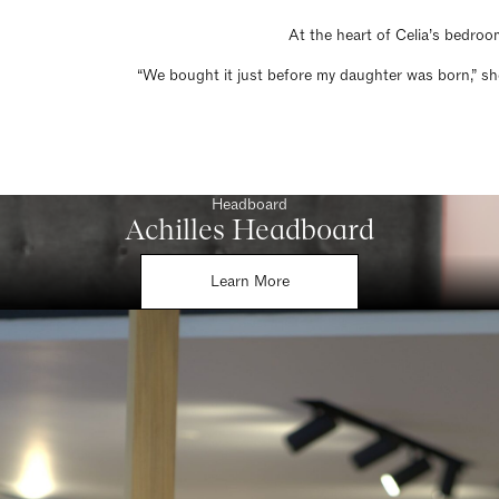
At the heart of Celia’s bedroo
“We bought it just before my daughter was born,” she
Headboard
Achilles Headboard
Learn More