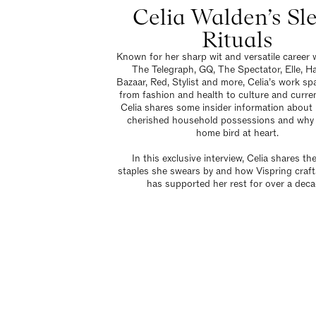
Celia Walden’s Sl
Rituals
Known for her sharp wit and versatile career w
The Telegraph, GQ, The Spectator, Elle, Ha
Bazaar, Red, Stylist and more, Celia’s work sp
from fashion and health to culture and curren
Celia shares some insider information about
cherished household possessions and why 
home bird at heart.
In this exclusive interview, Celia shares th
staples she swears by and how Vispring craf
has supported her rest for over a deca