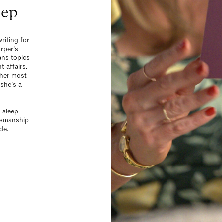
eep
riting for
rper’s
ans topics
t affairs.
 her most
she’s a
e sleep
tsmanship
de.