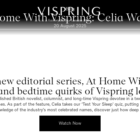
Blog
ome With Vispring: Celia W
20 August 2025
r new editorial series, At Home W
, and bedtime quirks of Vispring 
shed British novelist, columnist, and long-time Vispring devotee in a two-p
As part of the feature, Celia takes our ‘Test Your Sleep’ quiz, putting h
wledge of the industry’s most celebrated names, discover just how deep 
Watch Now