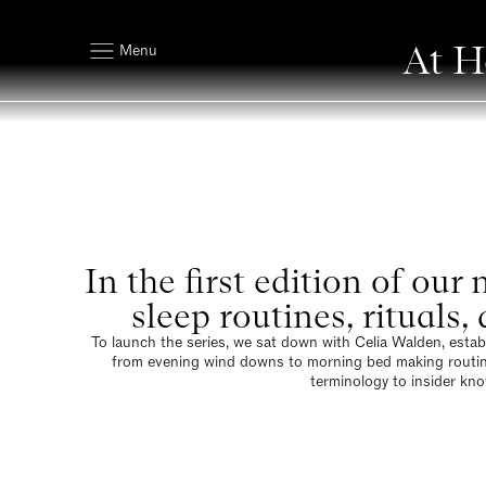
At H
Menu
In the first edition of ou
sleep routines, rituals
To launch the series, we sat down with Celia Walden, establi
from evening wind downs to morning bed making routines. 
terminology to insider kno