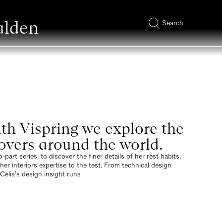
alden
Search
ith Vispring we explore the
lovers around the world.
art series, to discover the finer details of her rest habits,
er interiors expertise to the test. From technical design
Celia’s design insight runs