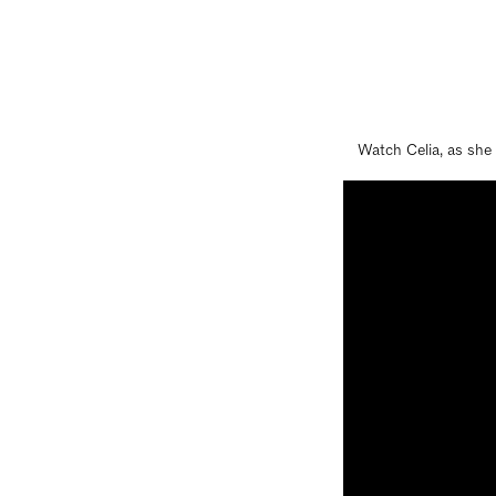
Watch Celia, as she 