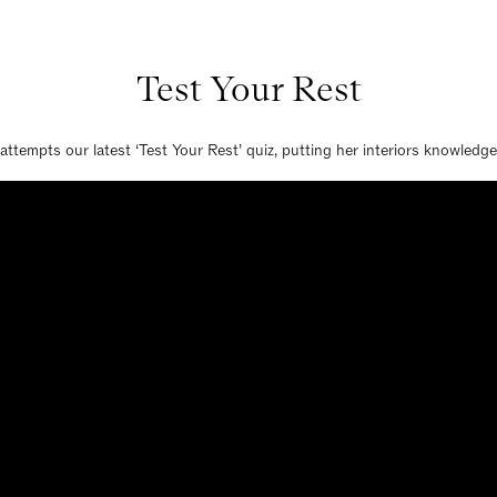
Test Your Rest
attempts our latest ‘Test Your Rest’ quiz, putting her interiors knowledge 