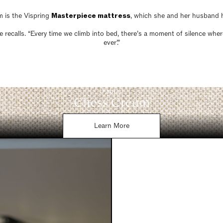
m is the Vispring
Masterpiece mattress
, which she and her husband h
 recalls. “Every time we climb into bed, there’s a moment of silence whe
ever’.”
Fabric
Chess Cream
Learn More