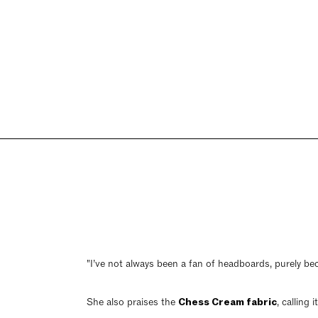
"I’ve not always been a fan of headboards, purely bec
She also praises the
Chess Cream fabric
, calling