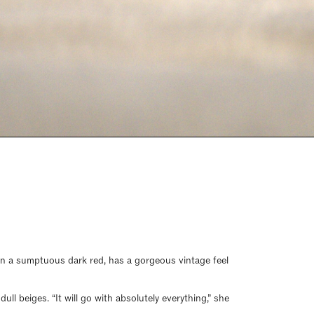
, in a sumptuous dark red, has a gorgeous vintage feel
ll beiges. “It will go with absolutely everything,” she