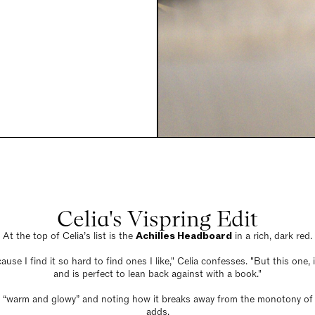
Celia's Vispring Edit
At the top of Celia’s list is the
Achilles Headboard
in a rich, dark red.
ause I find it so hard to find ones I like," Celia confesses. "But this one
and is perfect to lean back against with a book."
 it “warm and glowy” and noting how it breaks away from the monotony of du
adds.