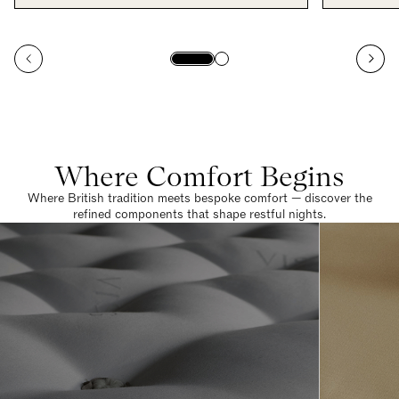
Where Comfort Begins
Where British tradition meets bespoke comfort — discover the
refined components that shape restful nights.