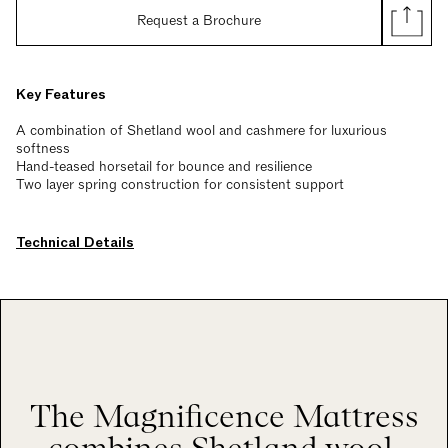
Request a Brochure
Key Features
A combination of Shetland wool and cashmere for luxurious
softness
Hand-teased horsetail for bounce and resilience
Two layer spring construction for consistent support
Technical Details
The Magnificence Mattress