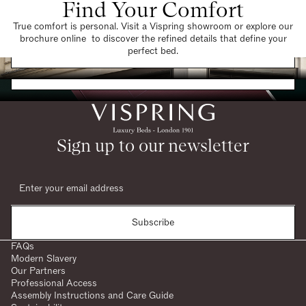
Find Your Comfort
True comfort is personal. Visit a Vispring showroom or explore our
brochure online to discover the refined details that define your
Find a Store
perfect bed.
Request a Brochure
Sign up to our newsletter
Subscribe
FAQs
Modern Slavery
Our Partners
Professional Access
Assembly Instructions and Care Guide