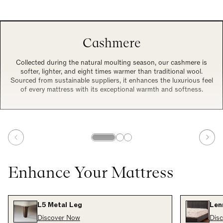
Cashmere
Collected during the natural moulting season, our cashmere is
softer, lighter, and eight times warmer than traditional wool.
Sourced from sustainable suppliers, it enhances the luxurious feel
of every mattress with its exceptional warmth and softness.
Enhance Your Mattress
L5 Metal Leg
Len
Discover Now
Dis