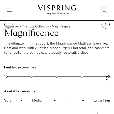
Mattresses
/
The Luxe Collection
/
Magnificence
Magnificence
The ultimate in firm support, the Magnificence Mattress layers real
Shetland wool with Austrian Moosburger® horsetail and cashmere
for a resilient, breathable, and deeply restorative sleep.
Feel Index
Learn more
1
5
Available tensions
Soft
Medium
Firm
Extra Firm