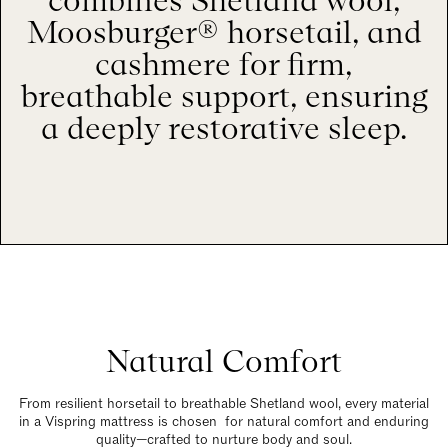
combines Shetland wool,
Moosburger® horsetail, and
cashmere for firm,
breathable support, ensuring
a deeply restorative sleep.
Natural Comfort
From resilient horsetail to breathable Shetland wool, every material
in a Vispring mattress is chosen for natural comfort and enduring
quality—crafted to nurture body and soul.