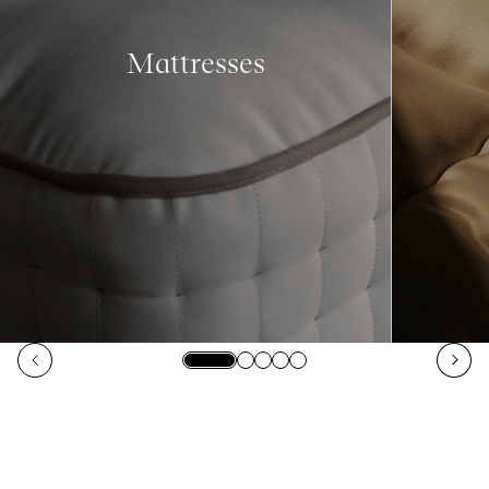
Mattresses