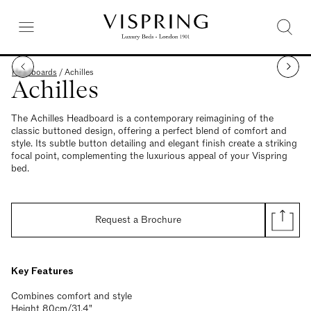
Headboards
/
Achilles
Achilles
The Achilles Headboard is a contemporary reimagining of the
classic buttoned design, offering a perfect blend of comfort and
style. Its subtle button detailing and elegant finish create a striking
focal point, complementing the luxurious appeal of your Vispring
bed.
Request a Brochure
Key Features
Combines comfort and style
Height 80cm/31.4"