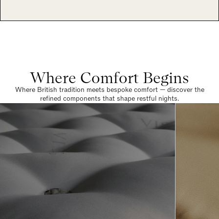
Where Comfort Begins
Where British tradition meets bespoke comfort — discover the
refined components that shape restful nights.