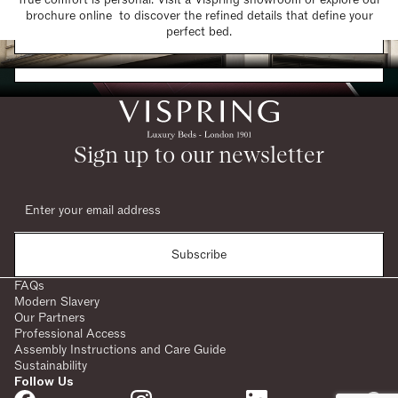
brochure online to discover the refined details that define your
Find a Store
perfect bed.
Request a Brochure
Sign up to our newsletter
Subscribe
FAQs
Modern Slavery
Our Partners
Professional Access
Assembly Instructions and Care Guide
Sustainability
Follow Us