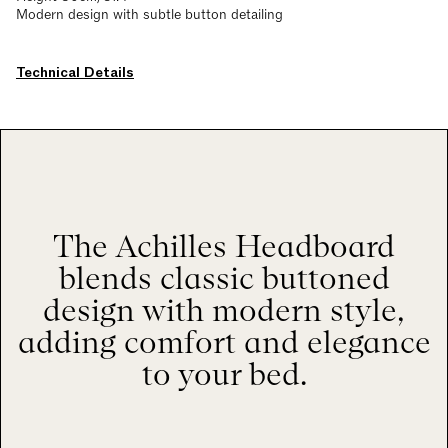
Modern design with subtle button detailing
Technical Details
The Achilles Headboard
blends classic buttoned
design with modern style,
adding comfort and elegance
to your bed.