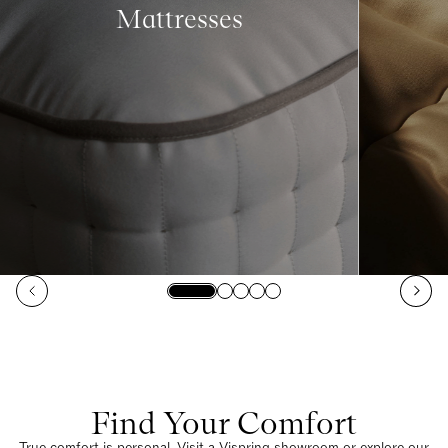
Mattresses
Find Your Comfort
True comfort is personal. Visit a Vispring showroom or explore our