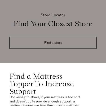
Store Locator
Find Your Closest Store
Find a store
Find a Mattress
Topper To Increase
Support
Conversely to above, if your mattress is too soft
and doesn’t quite provide enough support, a
mattress topper can help firm up your mattress,