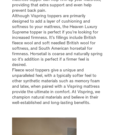
providing that extra support and even help
prevent back pain.
Although Vispring toppers are primarily
designed to add a layer of cushioning and
softness to your mattress, the Heaven Luxury
Supreme topper is perfect if you’re looking for
increased firmness. It’s fillings include British
fleece wool and soft needled British wool for
softness, and South American horsetail for
firmness. Horsetail is coarse and naturally spring
so it’s addition is perfect if a firmer feel is
desired.
Fleece wool toppers give a unique and
unparalleled feel, with a typically softer feel to
other synthetic materials such as memory foam
and latex, when paired with a Vispring mattress
provide the ultimate in comfort. At Vispring, we
champion natural materials and believe in their
well-established and long-lasting benefits.