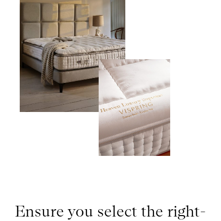
Ensure you select the right-