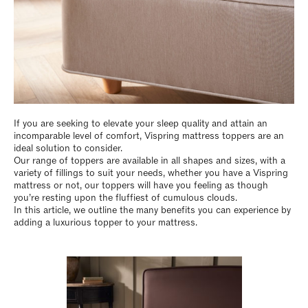
If you are seeking to elevate your sleep quality and attain an
incomparable level of comfort, Vispring mattress toppers are an
ideal solution to consider.
Our range of toppers are available in all shapes and sizes, with a
variety of fillings to suit your needs, whether you have a Vispring
mattress or not, our toppers will have you feeling as though
you’re resting upon the fluffiest of cumulous clouds.
In this article, we outline the many benefits you can experience by
adding a luxurious topper to your mattress.