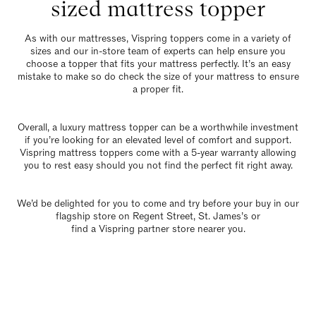
sized mattress topper
As with our mattresses,
Vispring toppers
come in a variety of
sizes and our in-store team of experts can help ensure you
choose a topper that fits your mattress perfectly. It’s an easy
mistake to make so do check the size of your mattress to ensure
a proper fit.
Overall, a luxury mattress topper can be a worthwhile investment
if you’re looking for an elevated level of comfort and support.
Vispring mattress toppers come with a 5-year warranty allowing
you to rest easy should you not find the perfect fit right away.
We’d be delighted for you to come and try before your buy in our
flagship store
on Regent Street, St. James’s or
find a Vispring partner store nearer you
.