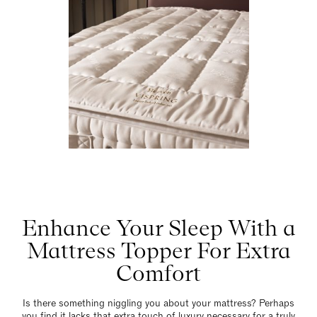
Enhance Your Sleep With a
Mattress Topper For Extra
Comfort
Is there something niggling you about your mattress? Perhaps
you find it lacks that extra touch of luxury necessary for a truly