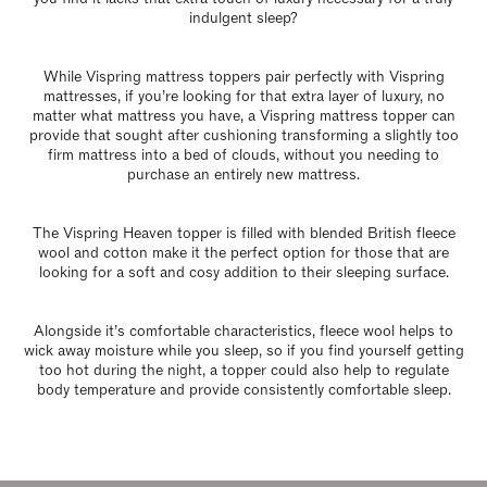
indulgent sleep?
While Vispring mattress toppers pair perfectly with Vispring
mattresses, if you’re looking for that extra layer of luxury, no
matter what mattress you have, a Vispring mattress topper can
provide that sought after cushioning transforming a slightly too
firm mattress into a bed of clouds, without you needing to
purchase an entirely new mattress.
The Vispring Heaven topper is filled with blended British fleece
wool and cotton make it the perfect option for those that are
looking for a soft and cosy addition to their sleeping surface.
Alongside it’s comfortable characteristics, fleece wool helps to
wick away moisture while you sleep, so if you find yourself getting
too hot during the night, a topper could also help to regulate
body temperature and provide consistently comfortable sleep.