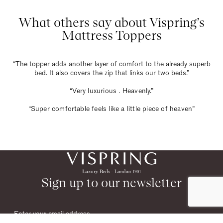
What others say about Vispring’s
Mattress Toppers
“The topper adds another layer of comfort to the already superb
bed. It also covers the zip that links our two beds.”
“Very luxurious . Heavenly.”
“Super comfortable feels like a little piece of heaven”
Sign up to our newsletter