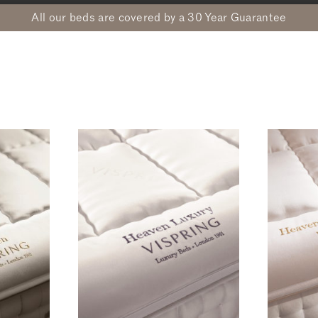
All our beds are covered by a 30 Year Guarantee