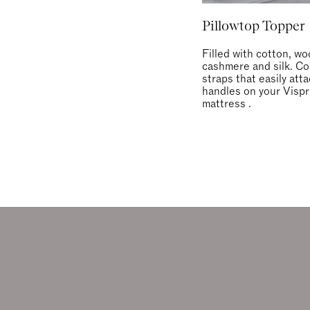
Pillowtop Topper
Filled with cotton, wo
cashmere and silk. C
straps that easily att
handles on your Vispr
mattress .