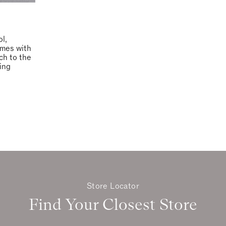
ol,
omes with
ach to the
ing
Store Locator
Find Your Closest Store