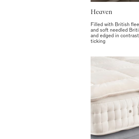
Heaven
Filled with British fl
and soft needled Brit
and edged in contrast
ticking