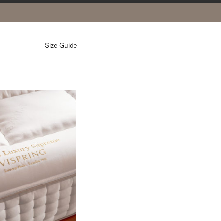
Size Guide