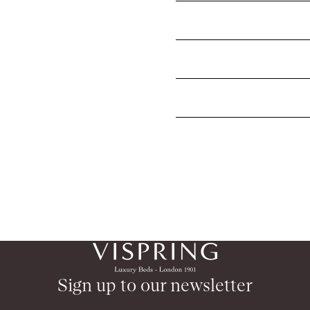
What mattress topper shoul
Why is wool the best filling
How long do mattress toppe
Sign up to our newsletter