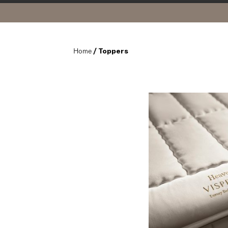
Home
 / Toppers