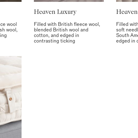
Heaven Luxury
Heaven
eece wool
Filled with British fleece wool,
Filled wit
ish wool,
blended British wool and
soft need
ing
cotton, and edged in
South Ame
contrasting ticking
edged in 