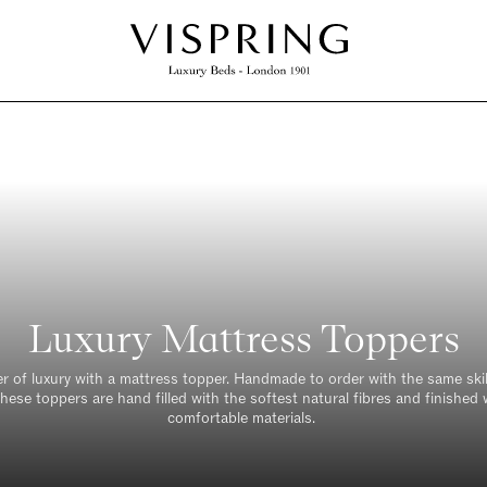
Luxury Mattress Toppers
er of luxury with a mattress topper. Handmade to order with the same skil
hese toppers are hand filled with the softest natural fibres and finished
comfortable materials.