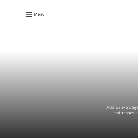
Menu
Add an extra lay
mattresses, t