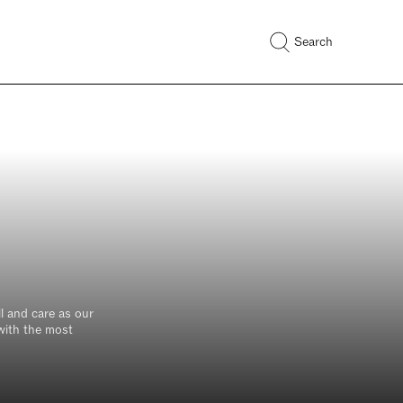
Search
l and care as our
 with the most