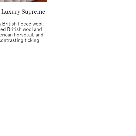
 Luxury Supreme
h British fleece wool,
led British wool and
rican horsetail, and
contrasting ticking