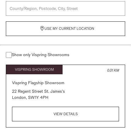
USE MY CURRENT LOCATION
Show only Vispring Showrooms
VISPRING SHOWROOM
0.01 KM
Vispring Flagship Showroom
22 Regent Street St. James's
London,
SW1Y 4PH
VIEW DETAILS