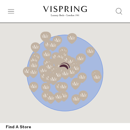
Find A Store