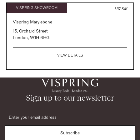
VISPRING SHOWROOM
1.57 KM
Vispring Marylebone
15, Orchard Street
London,
W1H 6HG
VIEW DETAILS
VISPRING SHOWROOM
5.00 KM
Vispring Design Centre Chelsea Harbour
Sign up to our newsletter
Third Floor, South Dome, Chelsea Harbour Design Centre
London,
SW10 0XE
VIEW DETAILS
Subscribe